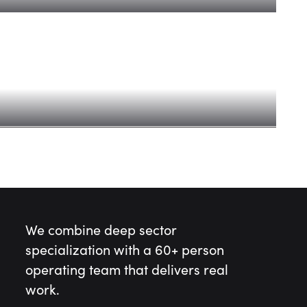
 AI era: Fund V
We combine deep sector
specialization with a 60+ person
operating team that delivers real
work.