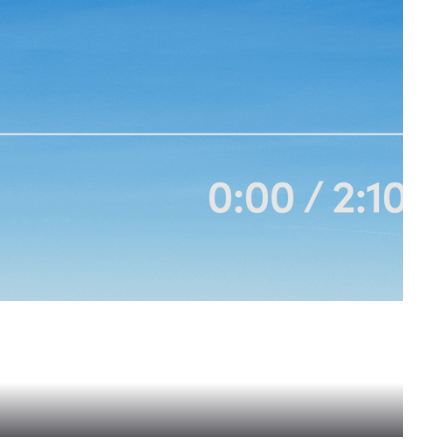
re-Activated Agent Networks