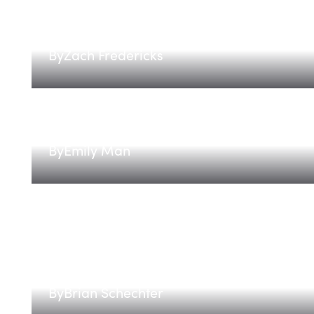
The Energy Flexibility Stack:
By
Zach Fredericks
Implementations are the edg
By
Emily Man
Introducing The Compute 100
By
Brian Schechter