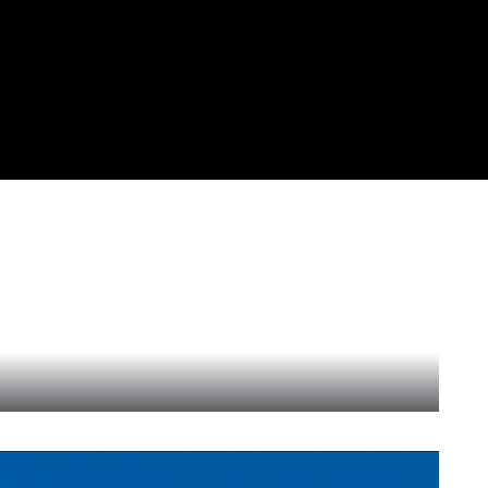
al provider