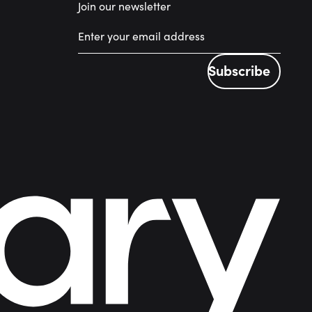
Join our newsletter
Subscribe
Subscribe