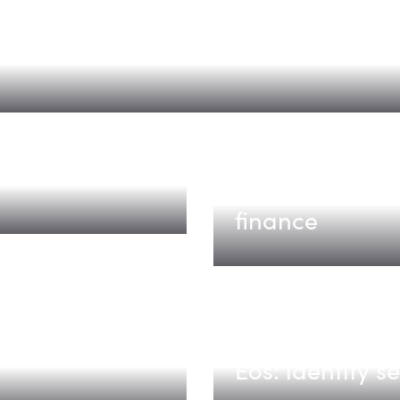
 How Data Centers That Bend Get Pow
e
Tabs
The AI-native 
finance
Eos
Eos: identity s