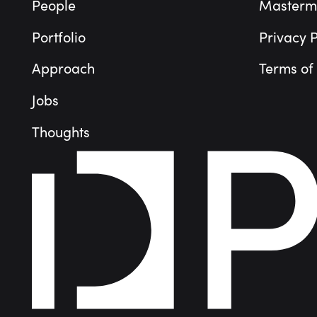
People
Masterm
Portfolio
Privacy P
Approach
Terms of
Jobs
Thoughts
People
Portfolio