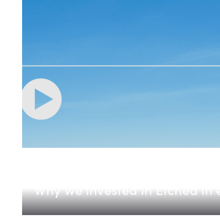
Etched
Why we invested in Etched in 