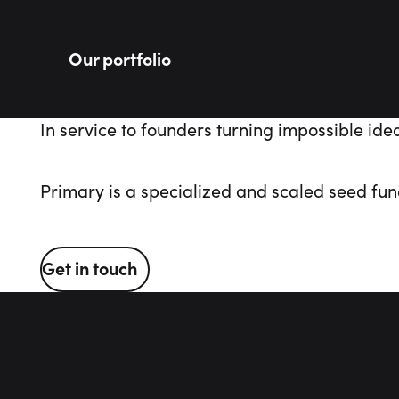
Our portfolio
In
service
to
founders
turning
impossible
ide
Primary is a specialized and scaled seed fund
Get in touch
Get in touch
Footer