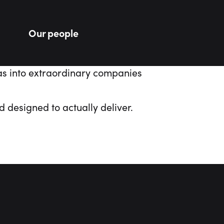
Our people
as
into
extraordinary
companies
 designed to actually deliver.