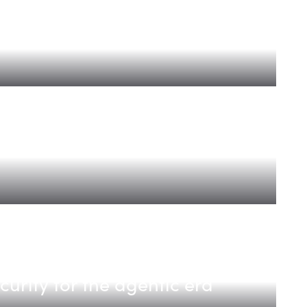
er Faster
revenue platform for modern
ecurity for the agentic era