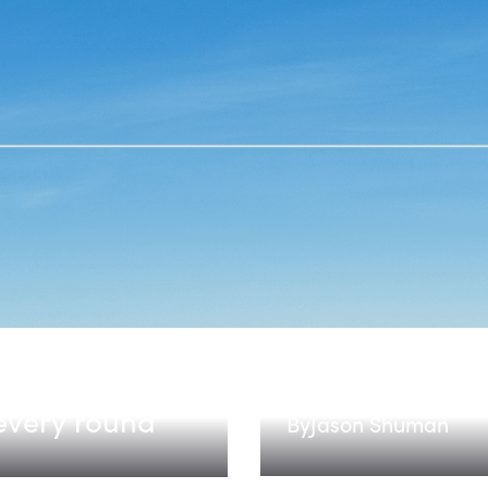
HAANs: Hardwa
every round
By
Jason Shuman