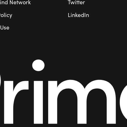
ind Network
Twitter
olicy
LinkedIn
 Use