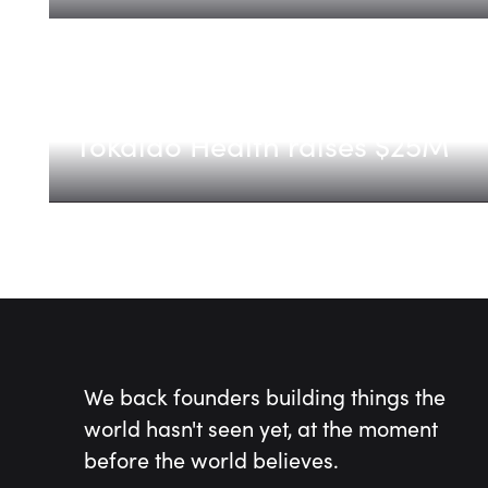
Tokaido Health
Tokaido Health raises $25M
We back founders building things the
world hasn't seen yet, at the moment
before the world believes.