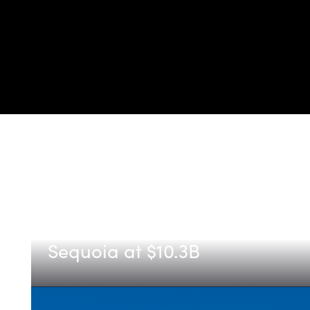
Etched
Announcing Etched's Series C,
Sequoia at $10.3B