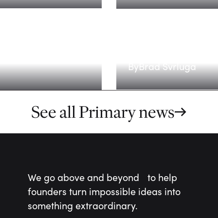
Scaling for the
By
Brad Svrluga
See all Primary news
We go above and beyond to help
founders turn impossible ideas into
something extraordinary.