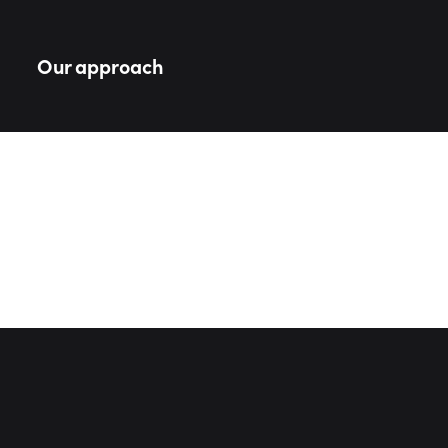
Our approach