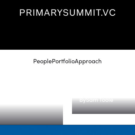
People
Portfolio
Approach
The next medic
 led by
By
Sam Toole