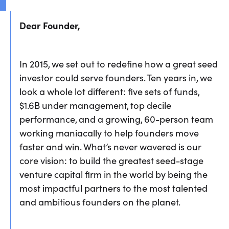
Dear Founder,
In 2015, we set out to redefine how a great seed
investor could serve founders. Ten years in, we
look a whole lot different: five sets of funds,
$1.6B under management, top decile
performance, and a growing, 60-person team
working maniacally to help founders move
faster and win. What’s never wavered is our
core vision: to build the greatest seed-stage
venture capital firm in the world by being the
most impactful partners to the most talented
and ambitious founders on the planet.