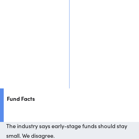
People
Portfolio
Approach
Thoughts
Fund Facts
The
industry
says
early-stage
funds
should
stay
small.
We
disagree.