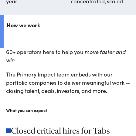
year
concentrated, scaled
How we work
60+ operators here to help you
move faster and
win
The Primary Impact team embeds with our
portfolio companies to deliver meaningful work —
closing talent, deals, investors, and more.
What you can expect
Closed critical hires for Tabs