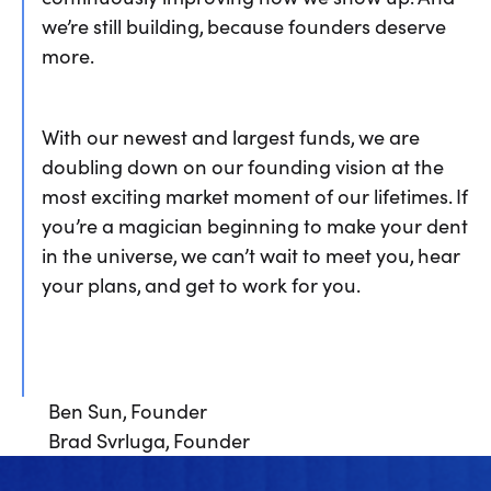
we’re still building, because founders deserve
more.
With our newest and largest funds, we are
doubling down on our founding vision at the
most exciting market moment of our lifetimes. If
you’re a magician beginning to make your dent
in the universe, we can’t wait to meet you, hear
your plans, and get to work for you.
Ben Sun, Founder
Brad Svrluga, Founder