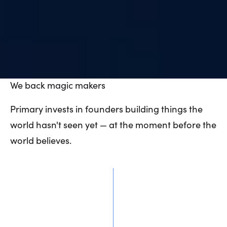
We
back
magic
makers
Primary invests in founders building things the
world hasn't seen yet — at the moment before the
world believes.