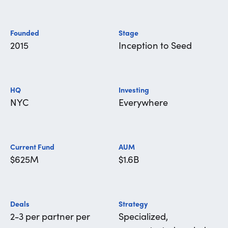
Founded
Stage
2015
Inception to Seed
HQ
Investing
NYC
Everywhere
Current Fund
AUM
$625M
$1.6B
Deals
Strategy
2-3 per partner per
Specialized,