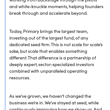
and white-knuckle moments, helping founders
break through and accelerate beyond.
Today, Primary brings the largest team,
investing out of the largest fund, of any
dedicated seed firm. This is not scale for scale’s
sake, but scale that enables something
different. That difference is a partnership of
deeply expert, sector-specialized investors
combined with unparalleled operating
resources.
As we’ve grown, we haven’t changed the
business we’re in. We’ve stayed at seed, while
continuously improving how we show up. And