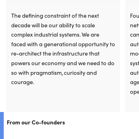
The defining constraint of the next
Fou
decade will be our ability to scale
net
complex industrial systems. We are
can
faced with a generational opportunity to
aut
re-architect the infrastructure that
moa
powers our economy and we need to do
sys
so with pragmatism, curiosity and
aut
courage.
age
ope
From our Co-founders