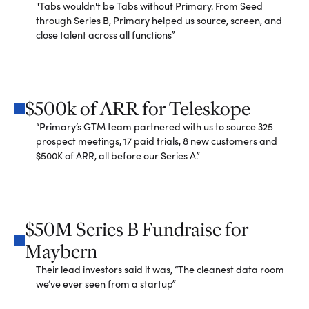
"Tabs wouldn't be Tabs without Primary. From Seed
through Series B, Primary helped us source, screen, and
close talent across all functions”
$500k of ARR for Teleskope
“Primary’s GTM team partnered with us to source 325
prospect meetings, 17 paid trials, 8 new customers and
$500K of ARR, all before our Series A.”
$50M Series B Fundraise for
Maybern
Their lead investors said it was, “The cleanest data room
we’ve ever seen from a startup”