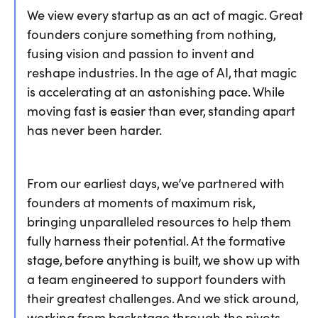
We view every startup as an act of magic. Great
founders conjure something from nothing,
fusing vision and passion to invent and
reshape industries. In the age of AI, that magic
is accelerating at an astonishing pace. While
moving fast is easier than ever, standing apart
has never been harder.
From our earliest days, we’ve partnered with
founders at moments of maximum risk,
bringing unparalleled resources to help them
fully harness their potential. At the formative
stage, before anything is built, we show up with
a team engineered to support founders with
their greatest challenges. And we stick around,
working from backstage through the pivots