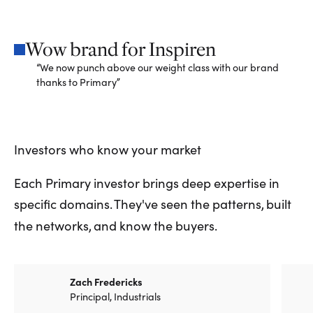
Wow brand for Inspiren
“We now punch above our weight class with our brand
thanks to Primary”
Investors
who
know
your
market
Each Primary investor brings deep expertise in
specific domains. They've seen the patterns, built
the networks, and know the buyers.
Zach Fredericks
Principal, Industrials