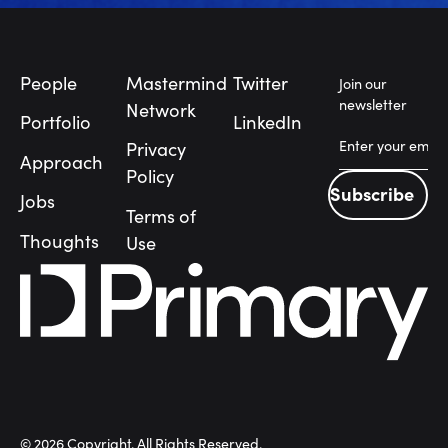
Footer
People
Mastermind
Twitter
Join our
newsletter
Network
Portfolio
LinkedIn
Privacy
Approach
Policy
Subscribe
Jobs
Subscribe
Terms of
Thoughts
Use
©
2026
Copyright. All Rights Reserved.