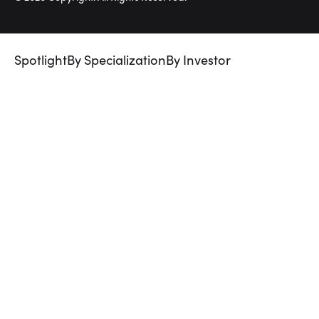
Spotlight
By Specialization
By Investor