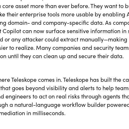
 core asset more than ever before. They want to bu
e their enterprise tools more usable by enabling A
ing domain- and company-specific data. As compani
t Copilot can now surface sensitive information i
ld or any attacker could extract manually—making 
ier to realize. Many companies and security teams
on until they can clean up and secure their data.
here Teleskope comes in. Teleskope has built the c
that goes beyond visibility and alerts to help teams
 engineers to act on real risks through agents tha
ugh a natural-language workflow builder powered
mediation in milliseconds.