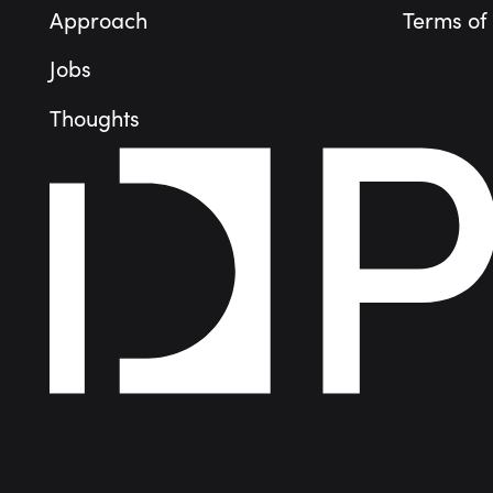
Approach
Terms of
Jobs
Thoughts
People
Portfolio