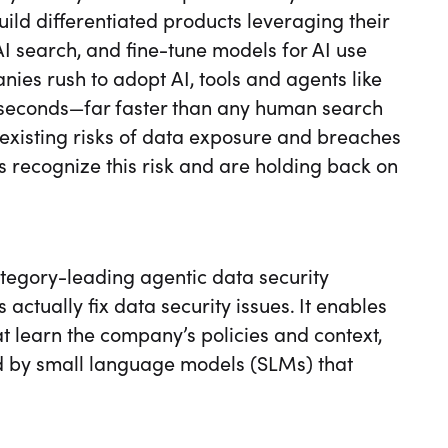
ild differentiated products leveraging their
I search, and fine-tune models for AI use
es rush to adopt AI, tools and agents like
n seconds—far faster than any human search
existing risks of data exposure and breaches
 recognize this risk and are holding back on
ategory-leading agentic data security
 actually fix data security issues. It enables
t learn the company’s policies and context,
 by small language models (SLMs) that