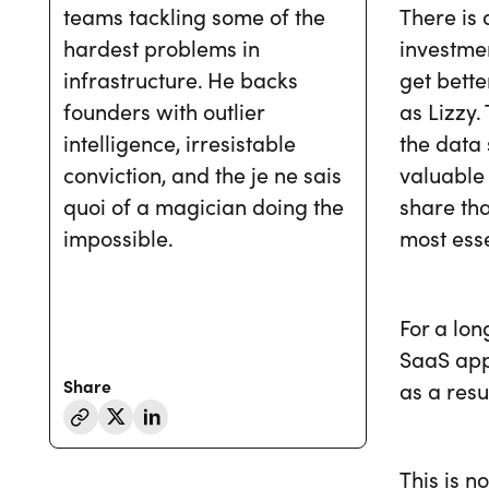
There is 
teams tackling some of the
investmen
hardest problems in
get bette
infrastructure. He backs
as Lizzy.
founders with outlier
the data 
intelligence, irresistable
valuable 
conviction, and the je ne sais
share tha
quoi of a magician doing the
most esse
impossible.
For a lon
SaaS app
Share
as a resu
This is n