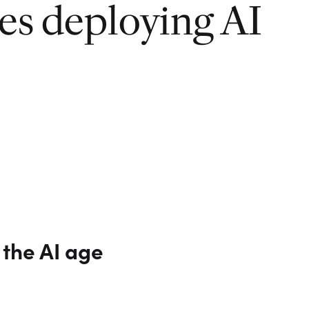
ies deploying AI
 the AI age