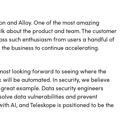
tion and Alloy. One of the most amazing
talk about the product and team. The customer
ross such enthusiasm from users a handful of
e the business to continue accelerating.
 most looking forward to seeing where the
 will be automated. In security, we believe
a great example. Data security engineers
solve data vulnerabilities and prevent
with AI, and Teleskope is positioned to be the