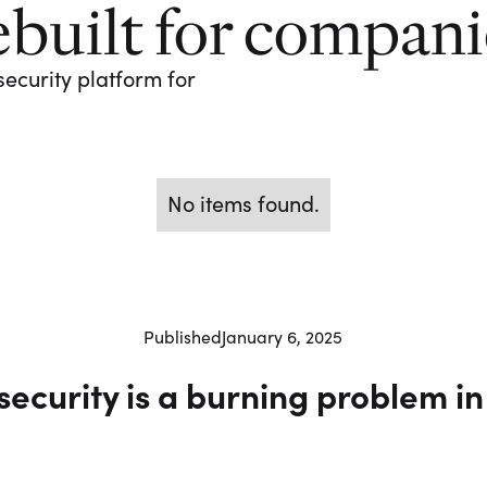
ebuilt for compan
security platform for
No items found.
Published
January 6, 2025
security is a burning problem in