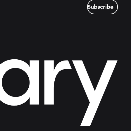
Subscribe
Subscribe