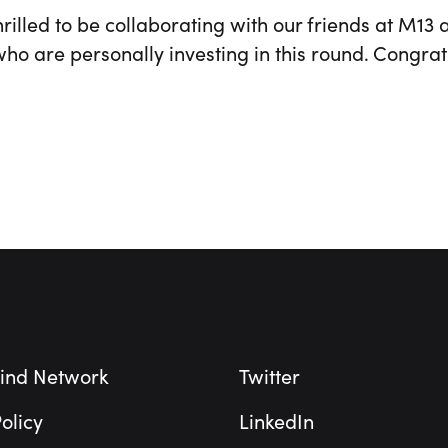
rilled to be collaborating with our friends at M13 
ho are personally investing in this round. Congrat
ind Network
Twitter
olicy
LinkedIn