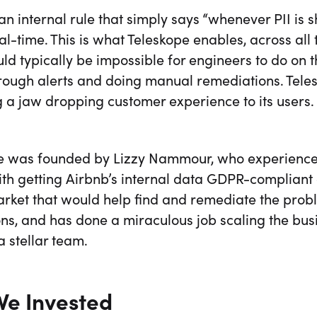
n internal rule that simply says “whenever PII is s
eal-time. This is what Teleskope enables, across all
d typically be impossible for engineers to do on th
through alerts and doing manual remediations. Tel
 a jaw dropping customer experience to its users.
e was founded by Lizzy Nammour, who experienced
ith getting Airbnb’s internal data GDPR-compliant
arket that would help find and remediate the prob
ons, and has done a miraculous job scaling the bus
a stellar team.
e Invested