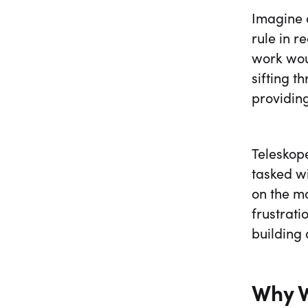
Imagine a
rule in r
work woul
sifting 
providing
Teleskop
tasked w
on the m
frustrati
building 
Why W