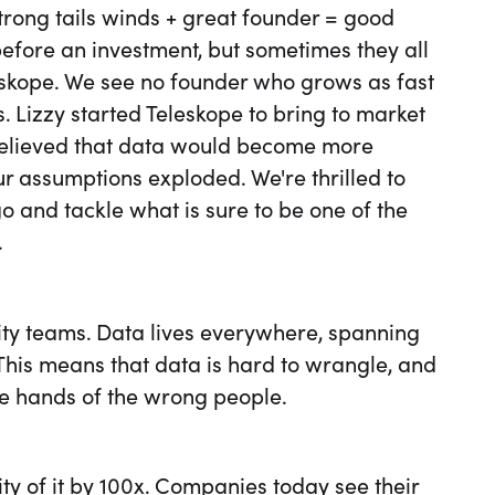
strong tails winds + great founder = good
before an investment, but sometimes they all
leskope. We see no founder who grows as fast
s. Lizzy started Teleskope to bring to market
l believed that data would become more
r assumptions exploded. We're thrilled to
o and tackle what is sure to be one of the
.
rity teams. Data lives everywhere, spanning
This means that data is hard to wrangle, and
the hands of the wrong people.
ty of it by 100x. Companies today see their