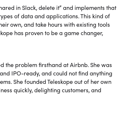
hared in Slack, delete it” and implements that
 types of data and applications. This kind of
eir own, and take hours with existing tools
eskope has proven to be a game changer,
 the problem firsthand at Airbnb. She was
 and IPO-ready, and could not find anything
lems. She founded Teleskope out of her own
iness quickly, delighting customers, and