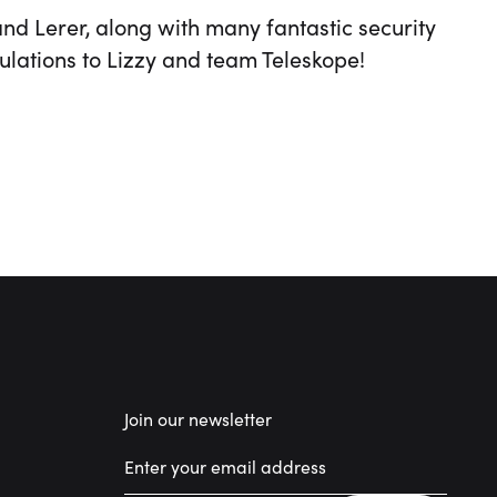
and Lerer, along with many fantastic security
ulations to Lizzy and team Teleskope!
Join our newsletter