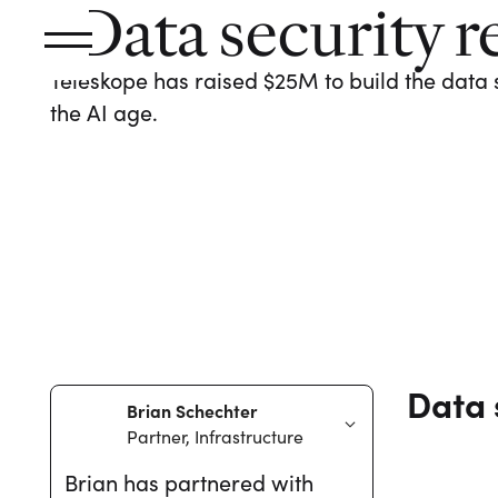
Data security r
Teleskope has raised $25M to build the data 
the AI age.
Data 
Brian Schechter
Partner, Infrastructure
Brian has partnered with