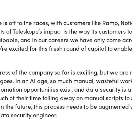
 is off to the races, with customers like Ramp, No
s of Teleskope’s impact is the way its customers 
palpable, and in our careers we have only come ac
’re excited for this fresh round of capital to enabl
ess of the company so far is exciting, but we are
goes. In an AI age, so much manual, wasteful work
mation opportunities exist, and data security is 
h of their time toiling away on manual scripts to 
 In the future, this process needs to be augmented 
ata security engineer.