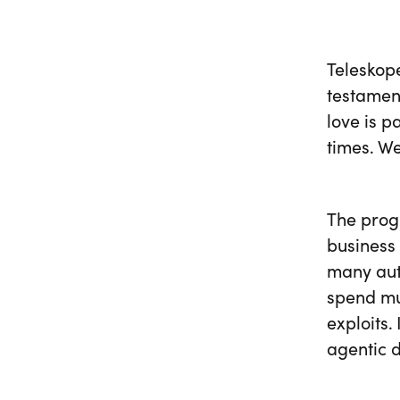
Teleskope
testament
love is 
times. We
The progr
business 
many auto
spend muc
exploits.
agentic d