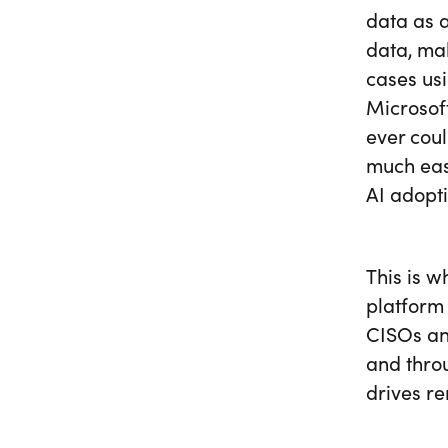
data as a
data, mak
cases us
Microsof
ever cou
much eas
AI adopti
This is w
platform 
CISOs and
and thro
drives re