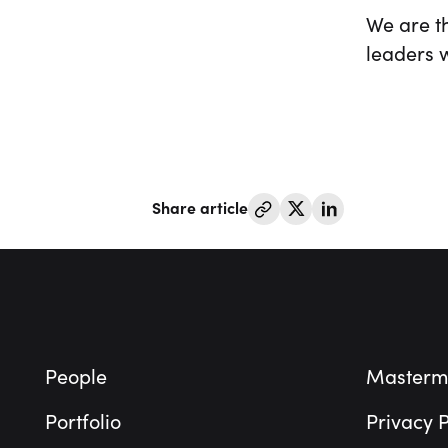
We are th
leaders w
Share article
Footer
People
Masterm
Portfolio
Privacy P