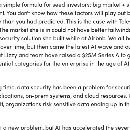
a simple formula for seed investors: big market + 
t. You don't know how these factors will play out 
r than you had predicted. This is the case with Te
 The market she is in could not have better tailwind
security solution she built while at Airbnb. We al
over time, but then came the latest AI wave and ou
t Lizzy and team have raised a $25M Series A to g
ntial categories for the enterprise in the age of AI
g time, data security has been a problem for secu
lications, on-prem systems, and cloud resources. 
lt, organizations risk sensitive data ending up in 
ot a new problem, but AI has accelerated the severi