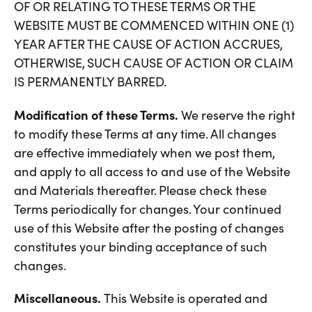
OF OR RELATING TO THESE TERMS OR THE
WEBSITE MUST BE COMMENCED WITHIN ONE (1)
YEAR AFTER THE CAUSE OF ACTION ACCRUES,
OTHERWISE, SUCH CAUSE OF ACTION OR CLAIM
IS PERMANENTLY BARRED.
Modification of these Terms.
We reserve the right
to modify these Terms at any time. All changes
are effective immediately when we post them,
and apply to all access to and use of the Website
and Materials thereafter. Please check these
Terms periodically for changes. Your continued
use of this Website after the posting of changes
constitutes your binding acceptance of such
changes.
Miscellaneous.
This Website is operated and