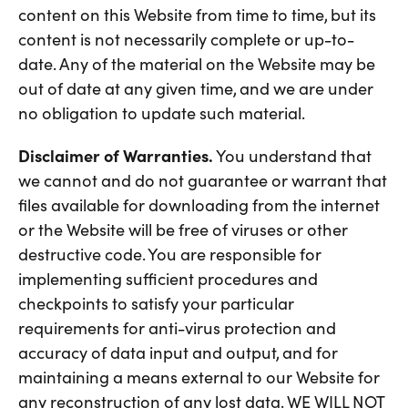
content on this Website from time to time, but its
content is not necessarily complete or up-to-
date. Any of the material on the Website may be
out of date at any given time, and we are under
no obligation to update such material.
Disclaimer of Warranties.
You understand that
we cannot and do not guarantee or warrant that
files available for downloading from the internet
or the Website will be free of viruses or other
destructive code. You are responsible for
implementing sufficient procedures and
checkpoints to satisfy your particular
requirements for anti-virus protection and
accuracy of data input and output, and for
maintaining a means external to our Website for
any reconstruction of any lost data. WE WILL NOT