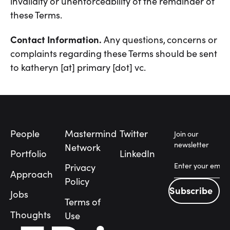
invalidity or unenforceability of the remainder of
these Terms.
Contact Information.
Any questions, concerns or
complaints regarding these Terms should be sent
to katheryn [at] primary [dot] vc.
Footer
People
Mastermind
Twitter
Join our
newsletter
Network
Portfolio
LinkedIn
Privacy
Approach
Policy
Subscribe
Jobs
Subscribe
Terms of
People
Thoughts
Use