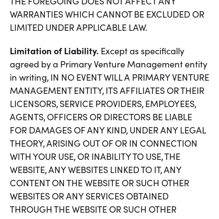
THE FOREGOING DOES NOT AFFECT ANY
WARRANTIES WHICH CANNOT BE EXCLUDED OR
LIMITED UNDER APPLICABLE LAW.
Limitation of Liability.
Except as specifically
agreed by a Primary Venture Management entity
in writing, IN NO EVENT WILL A PRIMARY VENTURE
MANAGEMENT ENTITY, ITS AFFILIATES OR THEIR
LICENSORS, SERVICE PROVIDERS, EMPLOYEES,
AGENTS, OFFICERS OR DIRECTORS BE LIABLE
FOR DAMAGES OF ANY KIND, UNDER ANY LEGAL
THEORY, ARISING OUT OF OR IN CONNECTION
WITH YOUR USE, OR INABILITY TO USE, THE
WEBSITE, ANY WEBSITES LINKED TO IT, ANY
CONTENT ON THE WEBSITE OR SUCH OTHER
WEBSITES OR ANY SERVICES OBTAINED
THROUGH THE WEBSITE OR SUCH OTHER