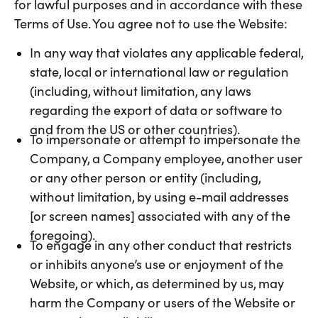
for lawful purposes and in accordance with these
Terms of Use. You agree not to use the Website:
In any way that violates any applicable federal,
state, local or international law or regulation
(including, without limitation, any laws
regarding the export of data or software to
and from the US or other countries).
To impersonate or attempt to impersonate the
Company, a Company employee, another user
or any other person or entity (including,
without limitation, by using e-mail addresses
[or screen names] associated with any of the
foregoing).
To engage in any other conduct that restricts
or inhibits anyone’s use or enjoyment of the
Website, or which, as determined by us, may
harm the Company or users of the Website or