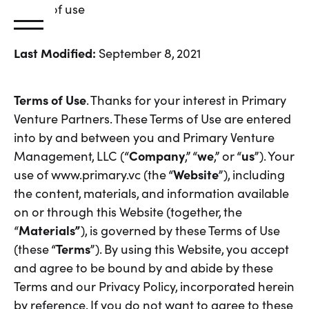
Terms
of
use
Last Modified:
September 8, 2021
Terms of Use
. Thanks for your interest in Primary
Venture Partners. These Terms of Use are entered
into by and between you and Primary Venture
Management, LLC (“
Company
,” “
we
,” or “
us
”). Your
use of www.primary.vc (the “
Website
”), including
the content, materials, and information available
on or through this Website (together, the
“
Materials”
), is governed by these Terms of Use
(these “
Terms
”). By using this Website, you accept
and agree to be bound by and abide by these
Terms and our Privacy Policy, incorporated herein
by reference. If you do not want to agree to these