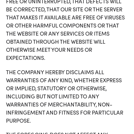
FREE OR UNINTERRUPTED, THAT DEFECTS WILL
BE CORRECTED, THAT OUR SITE OR THE SERVER
THAT MAKES IT AVAILABLE ARE FREE OF VIRUSES
OR OTHER HARMFUL COMPONENTS OR THAT
THE WEBSITE OR ANY SERVICES OR ITEMS
OBTAINED THROUGH THE WEBSITE WILL
OTHERWISE MEET YOUR NEEDS OR
EXPECTATIONS.
THE COMPANY HEREBY DISCLAIMS ALL
WARRANTIES OF ANY KIND, WHETHER EXPRESS
OR IMPLIED, STATUTORY OR OTHERWISE,
INCLUDING BUT NOT LIMITED TO ANY
WARRANTIES OF MERCHANTABILITY, NON-
INFRINGEMENT AND FITNESS FOR PARTICULAR
PURPOSE.