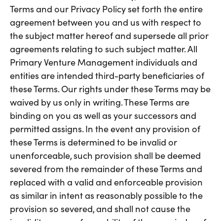
Terms and our Privacy Policy set forth the entire
agreement between you and us with respect to
the subject matter hereof and supersede all prior
agreements relating to such subject matter. All
Primary Venture Management individuals and
entities are intended third-party beneficiaries of
these Terms. Our rights under these Terms may be
waived by us only in writing. These Terms are
binding on you as well as your successors and
permitted assigns. In the event any provision of
these Terms is determined to be invalid or
unenforceable, such provision shall be deemed
severed from the remainder of these Terms and
replaced with a valid and enforceable provision
as similar in intent as reasonably possible to the
provision so severed, and shall not cause the