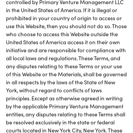
controlled by Primary Venture Management LLC
in the United States of America. If it is illegal or
prohibited in your country of origin to access or
use this Website, then you should not do so. Those
who choose to access this Website outside the
United States of America access it on their own
initiative and are responsible for compliance with
all local laws and regulations. These Terms, and
any disputes relating to these Terms or your use
of this Website or the Materials, shall be governed
in all respects by the laws of the State of New
York, without regard to conflicts of laws
principles. Except as otherwise agreed in writing
by the applicable Primary Venture Management
entities, any disputes relating to these Terms shall
be resolved exclusively in the state or federal
courts located in New York City, New York. These