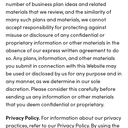
number of business plan ideas and related
materials that we review, and the similarity of
many such plans and materials, we cannot
accept responsibility for protecting against
misuse or disclosure of any confidential or
proprietary information or other materials in the
absence of our express written agreement to do
so. Any plans, information, and other materials
you submit in connection with this Website may
be used or disclosed by us for any purpose and in
any manner, as we determine in our sole
discretion. Please consider this carefully before
sending us any information or other materials
that you deem confidential or proprietary.
Privacy Policy.
For information about our privacy
practices, refer to our Privacy Policy. By using the