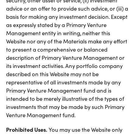
security, other asset or service, (ii) investment
advice or an offer to provide such advice, or (iii) a
basis for making any investment decision. Except
as expressly stated by a Primary Venture
Management entity in writing, neither this
Website nor any of the Materials make any effort
to present a comprehensive or balanced
description of Primary Venture Management or
its investment activities. Any portfolio company
described on this Website may not be
representative of all investments made by any
Primary Venture Management fund and is
intended to be merely illustrative of the types of
investments that may be made by such Primary
Venture Management fund.
Prohibited Uses.
You may use the Website only