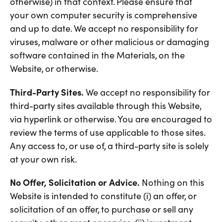
otherwise) in that context. Please ensure that
your own computer security is comprehensive
and up to date. We accept no responsibility for
viruses, malware or other malicious or damaging
software contained in the Materials, on the
Website, or otherwise.
Third-Party Sites.
We accept no responsibility for
third-party sites available through this Website,
via hyperlink or otherwise. You are encouraged to
review the terms of use applicable to those sites.
Any access to, or use of, a third-party site is solely
at your own risk.
No Offer, Solicitation or Advice.
Nothing on this
Website is intended to constitute (i) an offer, or
solicitation of an offer, to purchase or sell any