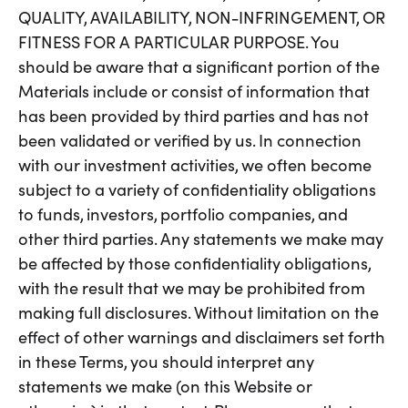
QUALITY, AVAILABILITY, NON-INFRINGEMENT, OR
FITNESS FOR A PARTICULAR PURPOSE. You
should be aware that a significant portion of the
Materials include or consist of information that
has been provided by third parties and has not
been validated or verified by us. In connection
with our investment activities, we often become
subject to a variety of confidentiality obligations
to funds, investors, portfolio companies, and
other third parties. Any statements we make may
be affected by those confidentiality obligations,
with the result that we may be prohibited from
making full disclosures. Without limitation on the
effect of other warnings and disclaimers set forth
in these Terms, you should interpret any
statements we make (on this Website or