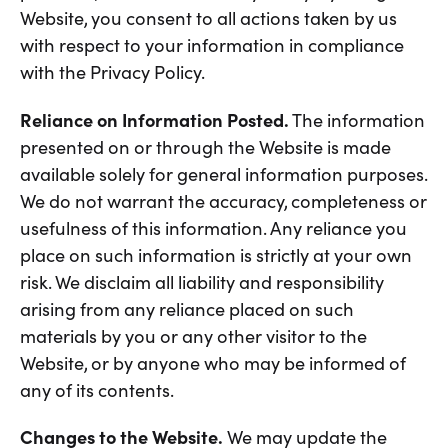
Website, you consent to all actions taken by us
with respect to your information in compliance
with the Privacy Policy.
Reliance on Information Posted.
The information
presented on or through the Website is made
available solely for general information purposes.
We do not warrant the accuracy, completeness or
usefulness of this information. Any reliance you
place on such information is strictly at your own
risk. We disclaim all liability and responsibility
arising from any reliance placed on such
materials by you or any other visitor to the
Website, or by anyone who may be informed of
any of its contents.
Changes to the Website.
We may update the