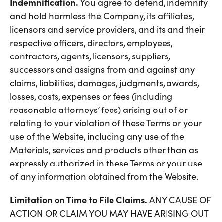
Indemnification.
You agree to defend, indemnify
and hold harmless the Company, its affiliates,
licensors and service providers, and its and their
respective officers, directors, employees,
contractors, agents, licensors, suppliers,
successors and assigns from and against any
claims, liabilities, damages, judgments, awards,
losses, costs, expenses or fees (including
reasonable attorneys’ fees) arising out of or
relating to your violation of these Terms or your
use of the Website, including any use of the
Materials, services and products other than as
expressly authorized in these Terms or your use
of any information obtained from the Website.
Limitation on Time to File Claims.
ANY CAUSE OF
ACTION OR CLAIM YOU MAY HAVE ARISING OUT