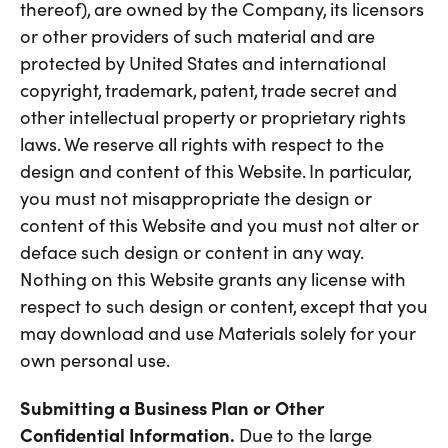
thereof), are owned by the Company, its licensors
or other providers of such material and are
protected by United States and international
copyright, trademark, patent, trade secret and
other intellectual property or proprietary rights
laws. We reserve all rights with respect to the
design and content of this Website. In particular,
you must not misappropriate the design or
content of this Website and you must not alter or
deface such design or content in any way.
Nothing on this Website grants any license with
respect to such design or content, except that you
may download and use Materials solely for your
own personal use.
Submitting a Business Plan or Other
Confidential Information.
Due to the large