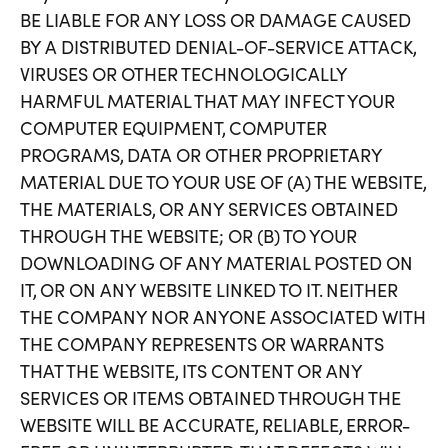
BE LIABLE FOR ANY LOSS OR DAMAGE CAUSED
BY A DISTRIBUTED DENIAL-OF-SERVICE ATTACK,
VIRUSES OR OTHER TECHNOLOGICALLY
HARMFUL MATERIAL THAT MAY INFECT YOUR
COMPUTER EQUIPMENT, COMPUTER
PROGRAMS, DATA OR OTHER PROPRIETARY
MATERIAL DUE TO YOUR USE OF (A) THE WEBSITE,
THE MATERIALS, OR ANY SERVICES OBTAINED
THROUGH THE WEBSITE; OR (B) TO YOUR
DOWNLOADING OF ANY MATERIAL POSTED ON
IT, OR ON ANY WEBSITE LINKED TO IT. NEITHER
THE COMPANY NOR ANYONE ASSOCIATED WITH
THE COMPANY REPRESENTS OR WARRANTS
THAT THE WEBSITE, ITS CONTENT OR ANY
SERVICES OR ITEMS OBTAINED THROUGH THE
WEBSITE WILL BE ACCURATE, RELIABLE, ERROR-