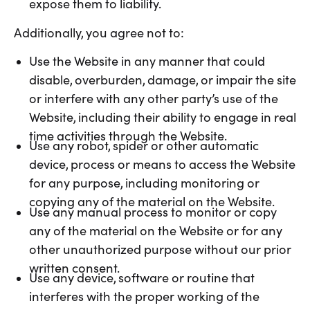
expose them to liability.
Additionally, you agree not to:
Use the Website in any manner that could
disable, overburden, damage, or impair the site
or interfere with any other party’s use of the
Website, including their ability to engage in real
time activities through the Website.
Use any robot, spider or other automatic
device, process or means to access the Website
for any purpose, including monitoring or
copying any of the material on the Website.
Use any manual process to monitor or copy
any of the material on the Website or for any
other unauthorized purpose without our prior
written consent.
Use any device, software or routine that
interferes with the proper working of the