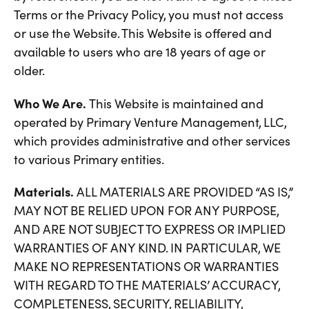
Terms or the Privacy Policy, you must not access
or use the Website. This Website is offered and
available to users who are 18 years of age or
older.
Who We Are.
This Website is maintained and
operated by Primary Venture Management, LLC,
which provides administrative and other services
to various Primary entities.
Materials.
ALL MATERIALS ARE PROVIDED “AS IS,”
MAY NOT BE RELIED UPON FOR ANY PURPOSE,
AND ARE NOT SUBJECT TO EXPRESS OR IMPLIED
WARRANTIES OF ANY KIND. IN PARTICULAR, WE
MAKE NO REPRESENTATIONS OR WARRANTIES
WITH REGARD TO THE MATERIALS’ ACCURACY,
COMPLETENESS, SECURITY, RELIABILITY,