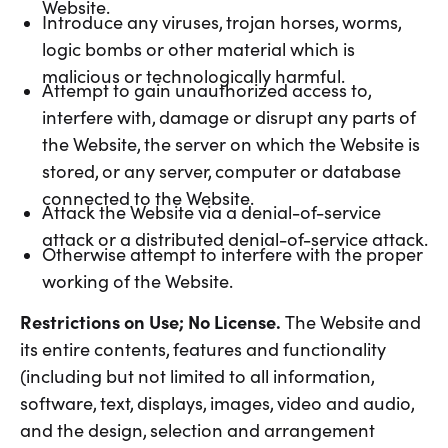
Website.
Introduce any viruses, trojan horses, worms,
logic bombs or other material which is
malicious or technologically harmful.
Attempt to gain unauthorized access to,
interfere with, damage or disrupt any parts of
the Website, the server on which the Website is
stored, or any server, computer or database
connected to the Website.
Attack the Website via a denial-of-service
attack or a distributed denial-of-service attack.
Otherwise attempt to interfere with the proper
working of the Website.
Restrictions on Use; No License.
The Website and
its entire contents, features and functionality
(including but not limited to all information,
software, text, displays, images, video and audio,
and the design, selection and arrangement