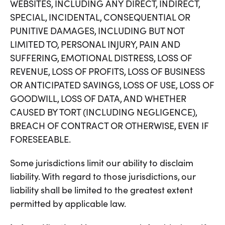
WEBSITES, INCLUDING ANY DIRECT, INDIRECT,
SPECIAL, INCIDENTAL, CONSEQUENTIAL OR
PUNITIVE DAMAGES, INCLUDING BUT NOT
LIMITED TO, PERSONAL INJURY, PAIN AND
SUFFERING, EMOTIONAL DISTRESS, LOSS OF
REVENUE, LOSS OF PROFITS, LOSS OF BUSINESS
OR ANTICIPATED SAVINGS, LOSS OF USE, LOSS OF
GOODWILL, LOSS OF DATA, AND WHETHER
CAUSED BY TORT (INCLUDING NEGLIGENCE),
BREACH OF CONTRACT OR OTHERWISE, EVEN IF
FORESEEABLE.
Some jurisdictions limit our ability to disclaim
liability. With regard to those jurisdictions, our
liability shall be limited to the greatest extent
permitted by applicable law.