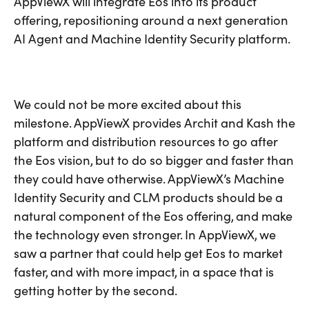
AppViewX will integrate Eos into its product
offering, repositioning around a next generation
AI Agent and Machine Identity Security platform.
We could not be more excited about this
milestone. AppViewX provides Archit and Kash the
platform and distribution resources to go after
the Eos vision, but to do so bigger and faster than
they could have otherwise. AppViewX’s Machine
Identity Security and CLM products should be a
natural component of the Eos offering, and make
the technology even stronger. In AppViewX, we
saw a partner that could help get Eos to market
faster, and with more impact, in a space that is
getting hotter by the second.