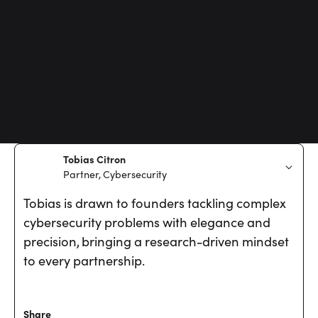
Tobias Citron
Partner, Cybersecurity
Tobias is drawn to founders tackling complex
cybersecurity problems with elegance and
precision, bringing a research-driven mindset
to every partnership.
Share