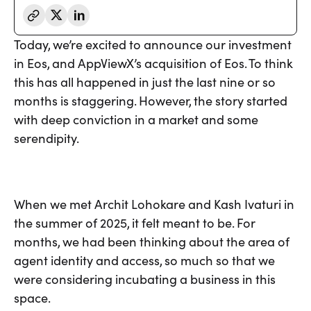
Today, we’re excited to announce our investment
in Eos, and AppViewX’s acquisition of Eos. To think
this has all happened in just the last nine or so
months is staggering. However, the story started
with deep conviction in a market and some
serendipity.
When we met Archit Lohokare and Kash Ivaturi in
the summer of 2025, it felt meant to be. For
months, we had been thinking about the area of
agent identity and access, so much so that we
were considering incubating a business in this
space.