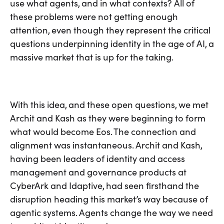
use what agents, and in what contexts? All of
these problems were not getting enough
attention, even though they represent the critical
questions underpinning identity in the age of AI, a
massive market that is up for the taking.
With this idea, and these open questions, we met
Archit and Kash as they were beginning to form
what would become Eos. The connection and
alignment was instantaneous. Archit and Kash,
having been leaders of identity and access
management and governance products at
CyberArk and Idaptive, had seen firsthand the
disruption heading this market’s way because of
agentic systems. Agents change the way we need