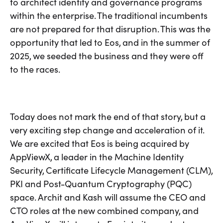
to architect identity and governance programs
within the enterprise. The traditional incumbents
are not prepared for that disruption. This was the
opportunity that led to Eos, and in the summer of
2025, we seeded the business and they were off
to the races.
Today does not mark the end of that story, but a
very exciting step change and acceleration of it.
We are excited that Eos is being acquired by
AppViewX, a leader in the Machine Identity
Security, Certificate Lifecycle Management (CLM),
PKI and Post-Quantum Cryptography (PQC)
space. Archit and Kash will assume the CEO and
CTO roles at the new combined company, and