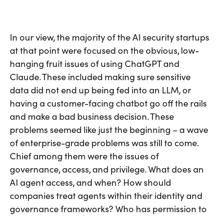
In our view, the majority of the AI security startups
at that point were focused on the obvious, low-
hanging fruit issues of using ChatGPT and
Claude. These included making sure sensitive
data did not end up being fed into an LLM, or
having a customer-facing chatbot go off the rails
and make a bad business decision. These
problems seemed like just the beginning – a wave
of enterprise-grade problems was still to come.
Chief among them were the issues of
governance, access, and privilege. What does an
AI agent access, and when? How should
companies treat agents within their identity and
governance frameworks? Who has permission to