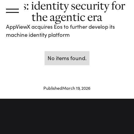
Eos: identity security for
the agentic era
AppViewX acquires Eos to further develop its
machine identity platform
No items found.
Published
March 19, 2026