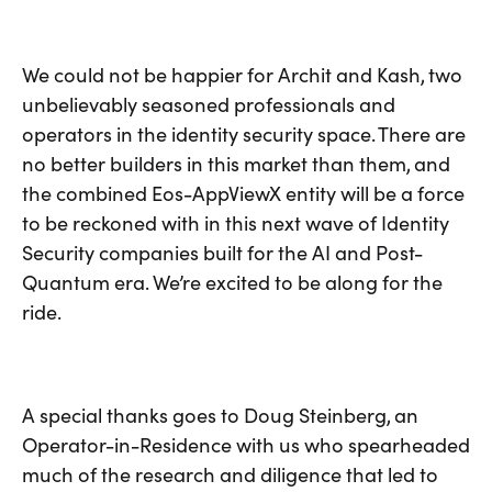
We could not be happier for Archit and Kash, two
unbelievably seasoned professionals and
operators in the identity security space. There are
no better builders in this market than them, and
the combined Eos-AppViewX entity will be a force
to be reckoned with in this next wave of Identity
Security companies built for the AI and Post-
Quantum era. We’re excited to be along for the
ride.
A special thanks goes to Doug Steinberg, an
Operator-in-Residence with us who spearheaded
much of the research and diligence that led to