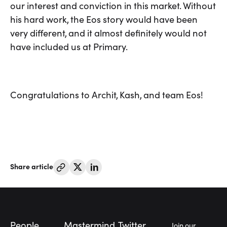
our interest and conviction in this market. Without
his hard work, the Eos story would have been
very different, and it almost definitely would not
have included us at Primary.
Congratulations to Archit, Kash, and team Eos!
Share article
Footer
People
Mastermind
Twitter
Join our