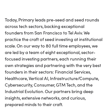
Today, Primary leads pre-seed and seed rounds
across tech sectors, backing exceptional
founders from San Francisco to Tel Aviv. We
practice the craft of seed investing at institutional
scale. On our way to 80 full time employees, we
are led by a team of eight exceptional, sector-
focused investing partners, each running their
own strategies and partnering with the very best
founders in their sectors: Financial Services,
Healthcare, Vertical AI, Infrastructure/Compute,
Cybersecurity, Consumer, GTM Tech, and the
Industrial Evolution. Our partners bring deep
insights, extensive networks, and curious,
prepared minds to their craft.