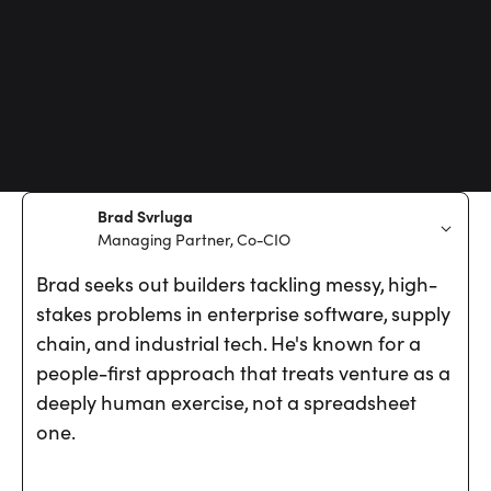
Brad Svrluga
Managing Partner, Co-CIO
Brad seeks out builders tackling messy, high-
stakes problems in enterprise software, supply
chain, and industrial tech. He's known for a
people-first approach that treats venture as a
deeply human exercise, not a spreadsheet
one.