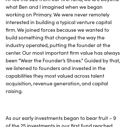
what Ben and I imagined when we began
working on Primary. We were never remotely
interested in building a typical venture capital
firm. We joined forces because we wanted to
build something that changed the way the
industry operated, putting the founder at the
center. Our most important firm value has always
been “Wear the Founder’s Shoes.” Guided by that,
we listened to founders and invested in the
capabilities they most valued across talent
acquisition, revenue generation, and capital
raising.
As our early investments began to bear fruit – 9
of the 25 investments in our first fund reached