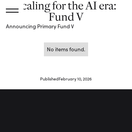
Scaling for the AI era:
Fund V
Announcing Primary Fund V
No items found.
Published
February 10, 2026