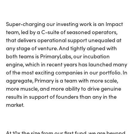
Super-charging our investing work is an Impact
team, led by a C-suite of seasoned operators,
that delivers operational support unequaled at
any stage of venture. And tightly aligned with
both teams is PrimaryLabs, our incubation
engine, which in recent years has launched many
of the most exciting companies in our portfolio. In
aggregate, Primary is a team with more scale,
more muscle, and more ability to drive genuine
results in support of founders than any in the
market.
At 10x the size from our first fund, we are beyond