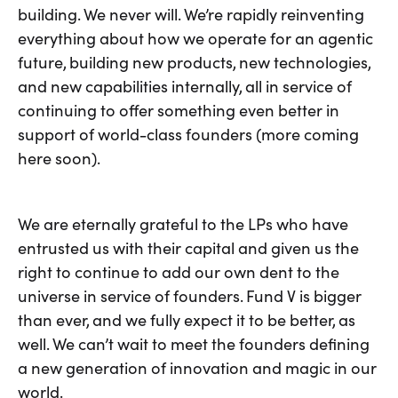
building. We never will. We’re rapidly reinventing
everything about how we operate for an agentic
future, building new products, new technologies,
and new capabilities internally, all in service of
continuing to offer something even better in
support of world-class founders (more coming
here soon).
We are eternally grateful to the LPs who have
entrusted us with their capital and given us the
right to continue to add our own dent to the
universe in service of founders. Fund V is bigger
than ever, and we fully expect it to be better, as
well. We can’t wait to meet the founders defining
a new generation of innovation and magic in our
world.