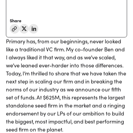
Share
Primary has, from our beginnings, never looked
like a traditional VC firm. My co-founder Ben and
I always liked it that way, and as we’ve scaled,
we’ve leaned ever-harder into those differences.
Today, I’m thrilled to share that we have taken the
next step in scaling our firm and in breaking the
norms of our industry as we announce our fifth
set of funds. At $625M, this represents the largest
standalone seed firm in the market and a ringing
endorsement by our LPs of our ambition to build
the biggest, most impactful, and best performing
seed firm on the planet.