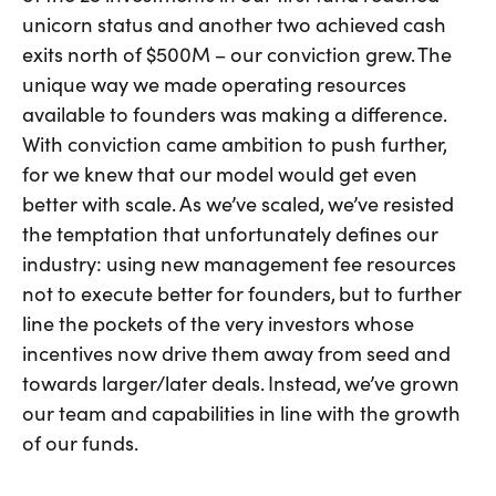
unicorn status and another two achieved cash
exits north of $500M – our conviction grew. The
unique way we made operating resources
available to founders was making a difference.
With conviction came ambition to push further,
for we knew that our model would get even
better with scale. As we’ve scaled, we’ve resisted
the temptation that unfortunately defines our
industry: using new management fee resources
not to execute better for founders, but to further
line the pockets of the very investors whose
incentives now drive them away from seed and
towards larger/later deals. Instead, we’ve grown
our team and capabilities in line with the growth
of our funds.