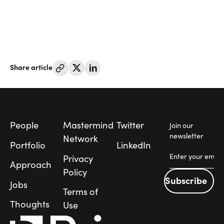
Share article
Footer
People
Mastermind
Twitter
Join our
newsletter
Network
Portfolio
LinkedIn
Privacy
Approach
Policy
Subscribe
Jobs
Subscribe
Terms of
People
Thoughts
Use