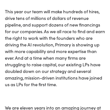
This year our team will make hundreds of hires,
drive tens of millions of dollars of revenue
pipeline, and support dozens of new financings
for our companies. As we all race to find and earn
the right to work with the founders who are
driving the AI revolution, Primary is showing up
with more capability and more expertise than
ever. And at a time when many firms are
struggling to raise capital, our existing LPs have
doubled down on our strategy and several
amazing, mission-driven institutions have joined
us as LPs for the first time.
We are eleven years into an amazing journey at