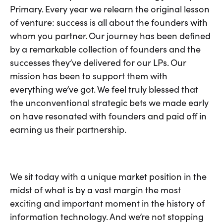
Primary. Every year we relearn the original lesson
of venture: success is all about the founders with
whom you partner. Our journey has been defined
by a remarkable collection of founders and the
successes they’ve delivered for our LPs. Our
mission has been to support them with
everything we’ve got. We feel truly blessed that
the unconventional strategic bets we made early
on have resonated with founders and paid off in
earning us their partnership.
We sit today with a unique market position in the
midst of what is by a vast margin the most
exciting and important moment in the history of
information technology. And we’re not stopping