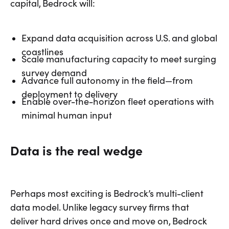
capital, Bedrock will:
Expand data acquisition across U.S. and global
coastlines
Scale manufacturing capacity to meet surging
survey demand
Advance full autonomy in the field—from
deployment to delivery
Enable over-the-horizon fleet operations with
minimal human input
Data is the real wedge
Perhaps most exciting is Bedrock’s multi-client
data model. Unlike legacy survey firms that
deliver hard drives once and move on, Bedrock