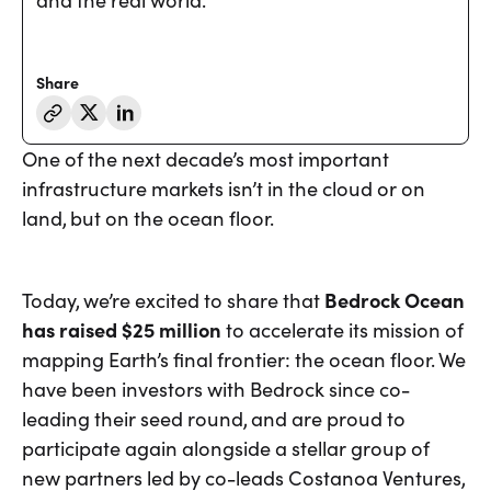
and the real world.
Share
One of the next decade’s most important
infrastructure markets isn’t in the cloud or on
land, but on the ocean floor.
Today, we’re excited to share that
Bedrock Ocean
has raised $25 million
to accelerate its mission of
mapping Earth’s final frontier: the ocean floor. We
have been investors with Bedrock since co-
leading their seed round, and are proud to
participate again alongside a stellar group of
new partners led by co-leads Costanoa Ventures,