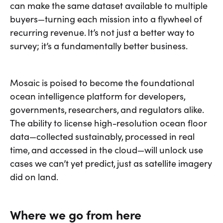
can make the same dataset available to multiple
buyers—turning each mission into a flywheel of
recurring revenue. It’s not just a better way to
survey; it’s a fundamentally better business.
Mosaic is poised to become the foundational
ocean intelligence platform for developers,
governments, researchers, and regulators alike.
The ability to license high-resolution ocean floor
data—collected sustainably, processed in real
time, and accessed in the cloud—will unlock use
cases we can’t yet predict, just as satellite imagery
did on land.
Where we go from here