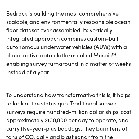
Bedrock is building the most comprehensive,
scalable, and environmentally responsible ocean
floor dataset ever assembled. Its vertically
integrated approach combines custom-built
autonomous underwater vehicles (AUVs) with a
cloud-native data platform called Mosaic™,
enabling survey turnaround in a matter of weeks
instead of a year.
To understand how transformative this is, it helps
to look at the status quo. Traditional subsea
surveys require hundred-million dollar ships, cost
approximately $100,000 per day to operate, and
carry five-year-plus backlogs. They burn tens of
tons of CO₂ daily and blast sonar from the