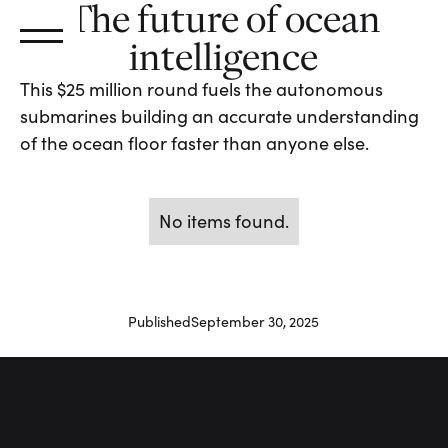
The future of ocean
intelligence
This $25 million round fuels the autonomous
submarines building an accurate understanding
of the ocean floor faster than anyone else.
No items found.
Published
September 30, 2025