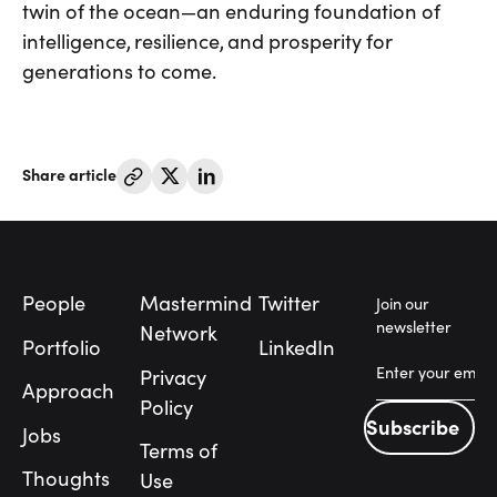
twin of the ocean—an enduring foundation of
intelligence, resilience, and prosperity for
generations to come.
Share article
Footer
People
Mastermind
Twitter
Join our
newsletter
Network
Portfolio
LinkedIn
Privacy
Approach
Policy
Subscribe
Jobs
Subscribe
Terms of
People
Thoughts
Use