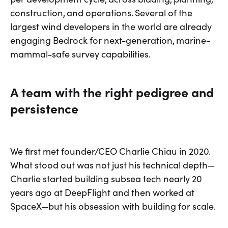
construction, and operations. Several of the
largest wind developers in the world are already
engaging Bedrock for next-generation, marine-
mammal-safe survey capabilities.
A team with the right pedigree and
persistence
We first met founder/CEO Charlie Chiau in 2020.
What stood out was not just his technical depth—
Charlie started building subsea tech nearly 20
years ago at DeepFlight and then worked at
SpaceX—but his obsession with building for scale.