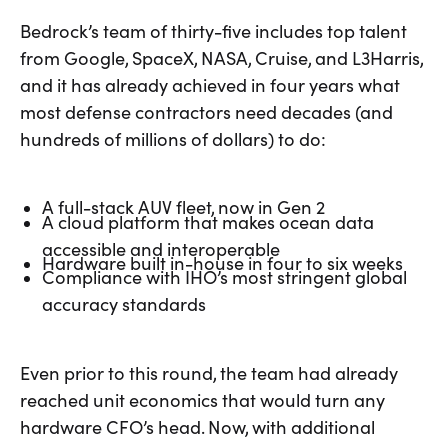
Bedrock’s team of thirty-five includes top talent
from Google, SpaceX, NASA, Cruise, and L3Harris,
and it has already achieved in four years what
most defense contractors need decades (and
hundreds of millions of dollars) to do:
A full-stack AUV fleet, now in Gen 2
A cloud platform that makes ocean data
accessible and interoperable
Hardware built in-house in four to six weeks
Compliance with IHO’s most stringent global
accuracy standards
Even prior to this round, the team had already
reached unit economics that would turn any
hardware CFO’s head. Now, with additional