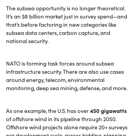
The subsea opportunity is no longer theoretical.
It’s an $8 billion market just in survey spend—and
that’s before factoring in new categories like
subsea data centers, carbon capture, and
national security.
NATO is forming task forces around subsea
infrastructure security. There are also use cases
around energy, telecom, environmental
monitoring, deep sea mining, defense, and more.
As one example, the U.S. has over
450 gigawatts
of offshore wind in its pipeline through 2050.
Offshore wind projects alone require 20+ surveys
per development cycle, across bidding, planning,