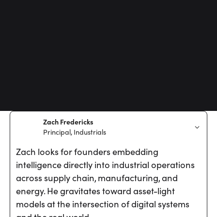
Zach Fredericks
Principal, Industrials
Zach looks for founders embedding
intelligence directly into industrial operations
across supply chain, manufacturing, and
energy. He gravitates toward asset-light
models at the intersection of digital systems