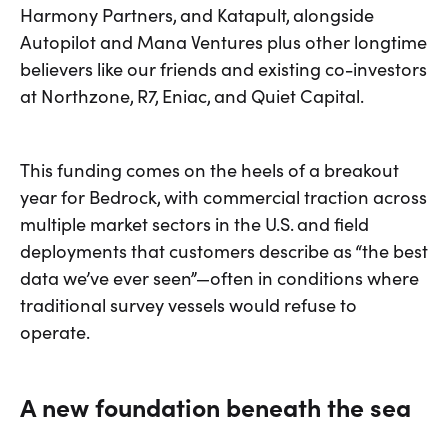
Harmony Partners, and Katapult, alongside
Autopilot and Mana Ventures plus other longtime
believers like our friends and existing co-investors
at Northzone, R7, Eniac, and Quiet Capital.
This funding comes on the heels of a breakout
year for Bedrock, with commercial traction across
multiple market sectors in the U.S. and field
deployments that customers describe as “the best
data we’ve ever seen”—often in conditions where
traditional survey vessels would refuse to
operate.
A new foundation beneath the sea