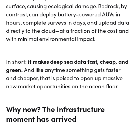
surface, causing ecological damage. Bedrock, by
contrast, can deploy battery-powered AUVs in
hours, complete surveys in days, and upload data
directly to the cloud—at a fraction of the cost and
with minimal environmental impact.
In short:
it makes deep sea data fast, cheap, and
green.
And like anytime something gets faster
and cheaper, that is poised to open up massive
new market opportunities on the ocean floor.
Why now? The infrastructure
moment has arrived