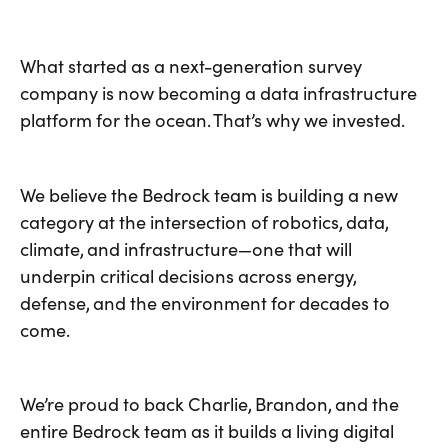
What started as a next-generation survey
company is now becoming a data infrastructure
platform for the ocean. That’s why we invested.
We believe the Bedrock team is building a new
category at the intersection of robotics, data,
climate, and infrastructure—one that will
underpin critical decisions across energy,
defense, and the environment for decades to
come.
We’re proud to back Charlie, Brandon, and the
entire Bedrock team as it builds a living digital