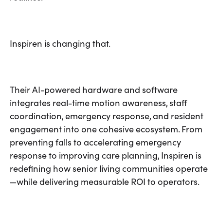
Inspiren is changing that.
Their AI-powered hardware and software
integrates real-time motion awareness, staff
coordination, emergency response, and resident
engagement into one cohesive ecosystem. From
preventing falls to accelerating emergency
response to improving care planning, Inspiren is
redefining how senior living communities operate
—while delivering measurable ROI to operators.