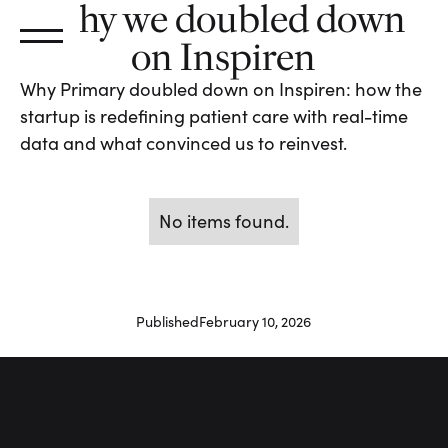
Why we doubled down
on Inspiren
Why Primary doubled down on Inspiren: how the
startup is redefining patient care with real-time
data and what convinced us to reinvest.
No items found.
Published
February 10, 2026