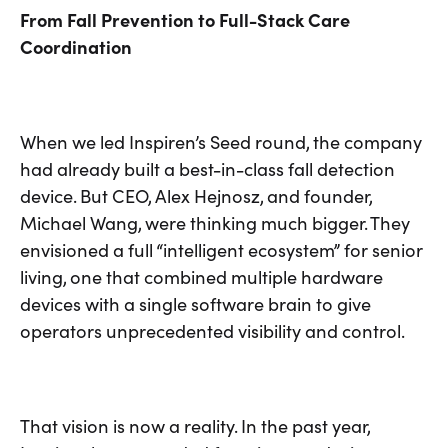
From Fall Prevention to Full-Stack Care
Coordination
When we led Inspiren’s Seed round, the company
had already built a best-in-class fall detection
device. But CEO, Alex Hejnosz, and founder,
Michael Wang, were thinking much bigger. They
envisioned a full “intelligent ecosystem” for senior
living, one that combined multiple hardware
devices with a single software brain to give
operators unprecedented visibility and control.
That vision is now a reality. In the past year,