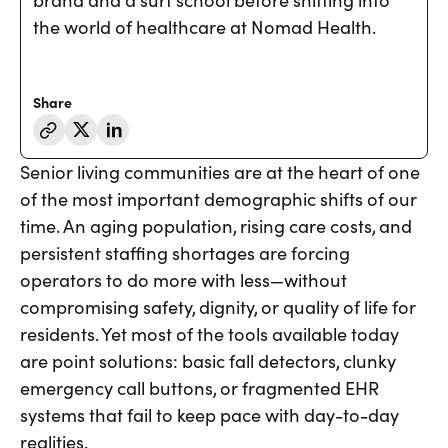
brand and a surf school before shifting into
the world of healthcare at Nomad Health.
Share
Senior living communities are at the heart of one
of the most important demographic shifts of our
time. An aging population, rising care costs, and
persistent staffing shortages are forcing
operators to do more with less—without
compromising safety, dignity, or quality of life for
residents. Yet most of the tools available today
are point solutions: basic fall detectors, clunky
emergency call buttons, or fragmented EHR
systems that fail to keep pace with day-to-day
realities.