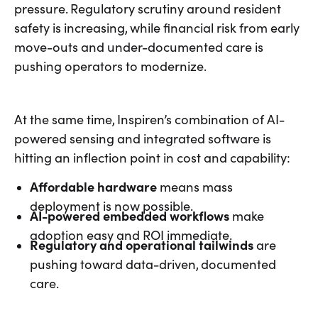
pressure. Regulatory scrutiny around resident
safety is increasing, while financial risk from early
move-outs and under-documented care is
pushing operators to modernize.
At the same time, Inspiren’s combination of AI-
powered sensing and integrated software is
hitting an inflection point in cost and capability:
Affordable hardware
means mass
deployment is now possible.
AI-powered embedded workflows
make
adoption easy and ROI immediate.
Regulatory and operational tailwinds
are
pushing toward data-driven, documented
care.