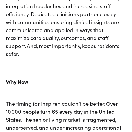
integration headaches and increasing staff
efficiency. Dedicated clinicians partner closely
with communities, ensuring clinical insights are
communicated and applied in ways that
maximize care quality, outcomes, and staff
support. And, most importantly, keeps residents
safer.
Why Now
The timing for Inspiren couldn’t be better. Over
10,000 people turn 65 every day in the United
States. The senior living market is fragmented,
underserved, and under increasing operational