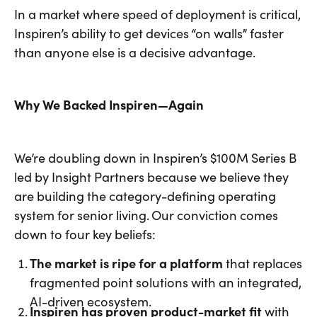
In a market where speed of deployment is critical,
Inspiren’s ability to get devices “on walls” faster
than anyone else is a decisive advantage.
Why We Backed Inspiren—Again
We’re doubling down in Inspiren’s $100M Series B
led by Insight Partners because we believe they
are building the category-defining operating
system for senior living. Our conviction comes
down to four key beliefs:
The market is ripe for a platform
that replaces
fragmented point solutions with an integrated,
AI-driven ecosystem.
Inspiren has proven product-market fit
with