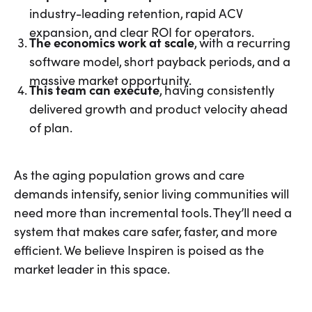
industry-leading retention, rapid ACV
expansion, and clear ROI for operators.
The economics work at scale
, with a recurring
software model, short payback periods, and a
massive market opportunity.
This team can execute
, having consistently
delivered growth and product velocity ahead
of plan.
As the aging population grows and care
demands intensify, senior living communities will
need more than incremental tools. They’ll need a
system that makes care safer, faster, and more
efficient. We believe Inspiren is poised as the
market leader in this space.