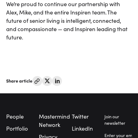
We’re proud to continue our partnership with
Alex, Mike, and the entire Inspiren team. The
future of senior living is intelligent, connected,
and compassionate — and Inspiren leading that
future.
Share article
Footer
People
Mastermind
Twitter
Join our
newsletter
Network
Portfolio
LinkedIn
Privacy