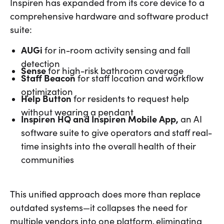
Inspiren has expanded from its core device to a
comprehensive hardware and software product
suite:
AUGi
for in-room activity sensing and fall
detection
Sense
for high-risk bathroom coverage
Staff Beacon
for staff location and workflow
optimization
Help Button
for residents to request help
without wearing a pendant
Inspiren HQ and Inspiren Mobile App,
an AI
software suite
to give operators and staff real-
time insights into the overall health of their
communities
This unified approach does more than replace
outdated systems—it collapses the need for
multiple vendors into one platform, eliminating