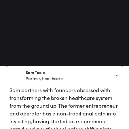
Sam Toole
Partner, Healthcare
Sam partners with founders obsessed with
transforming the broken healthcare system
from the ground up. The former entrepreneur
and operator has a non-traditional path into
investing, having started an e-commerce