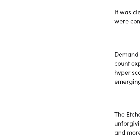
It was c
were com
Demand w
count ex
hyper sca
emergin
The Etche
unforgivi
and more