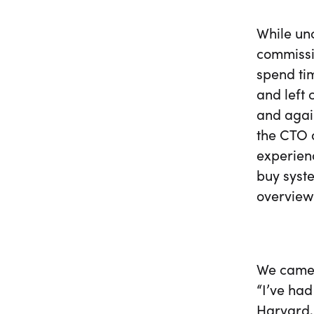
While un
commissi
spend tim
and left 
and agai
the CTO o
experienc
buy syste
overview
We came 
“I’ve had
Harvard,