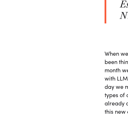
Es
NV
When we 
been thi
month we
with LLMs
day we m
types of 
already o
this new