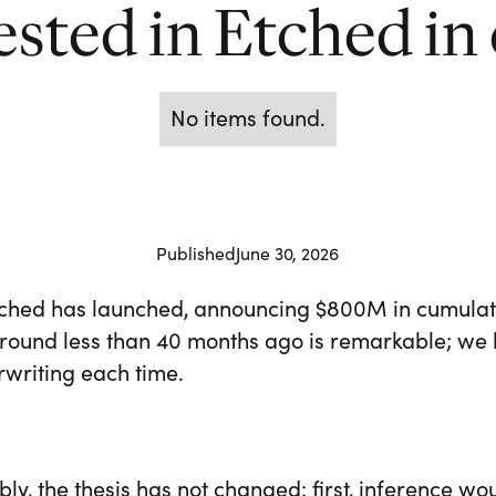
sted in Etched in
No items found.
Published
June 30, 2026
tched has launched, announcing $800M in cumulati
 round less than 40 months ago is remarkable; we 
rwriting each time.
y, the thesis has not changed: first, inference wo