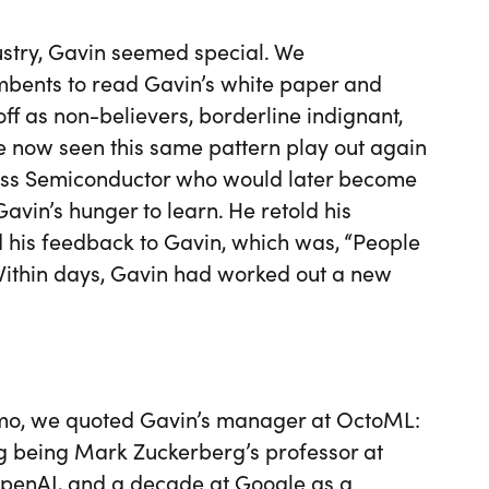
ustry, Gavin seemed special. We
mbents to read Gavin’s white paper and
ff as non-believers, borderline indignant,
ve now seen this same pattern play out again
ess Semiconductor who would later become
vin’s hunger to learn. He retold his
nd his feedback to Gavin, which was, “People
” Within days, Gavin had worked out a new
emo, we quoted Gavin’s manager at OctoML:
ing being Mark Zuckerberg’s professor at
OpenAI, and a decade at Google as a