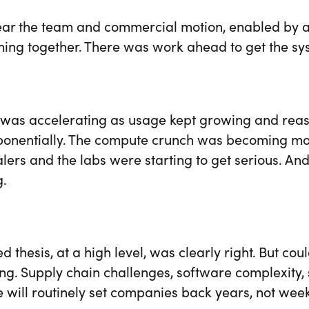
lear the team and commercial motion, enabled by a
ing together. There was work ahead to get the sy
as accelerating as usage kept growing and reaso
ponentially. The compute crunch was becoming more
lers and the labs were starting to get serious. A
g.
d thesis, at a high level, was clearly right. But cou
ng. Supply chain challenges, software complexity,
 will routinely set companies back years, not week