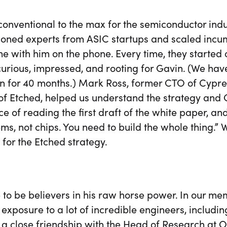
conventional to the max for the semiconductor ind
oned experts from ASIC startups and scaled incu
e with him on the phone. Every time, they started o
curious, impressed, and rooting for Gavin. (We ha
n for 40 months.) Mark Ross, former CTO of Cypr
f Etched, helped us understand the strategy and Ga
e of reading the first draft of the white paper, a
ms, not chips. You need to build the whole thing.
 for the Etched strategy.
to be believers in his raw horse power. In our m
 exposure to a lot of incredible engineers, includ
 a close friendship with the Head of Research at 