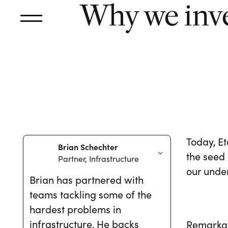
Why we inve
Today, E
Brian Schechter
the seed
Partner, Infrastructure
our unde
Brian has partnered with
teams tackling some of the
hardest problems in
infrastructure. He backs
Remarkabl