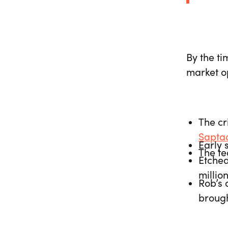
By the ti
market op
The cr
Sapta
Early 
The t
Etched
millio
Rob’s 
brough