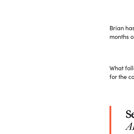
Brian has
months of
What fol
for the 
S
A