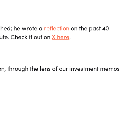
tched; he wrote a
reflection
on the past 40
ute. Check it out on
X here
.
on, through the lens of our investment memos