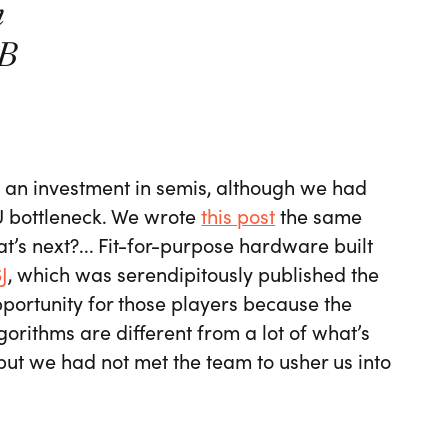
n
5B
an investment in semis, although we had
U bottleneck. We wrote
this post
the same
s next?... Fit-for-purpose hardware built
J
, which was serendipitously published the
portunity for those players because the
lgorithms are different from a lot of what’s
but we had not met the team to usher us into