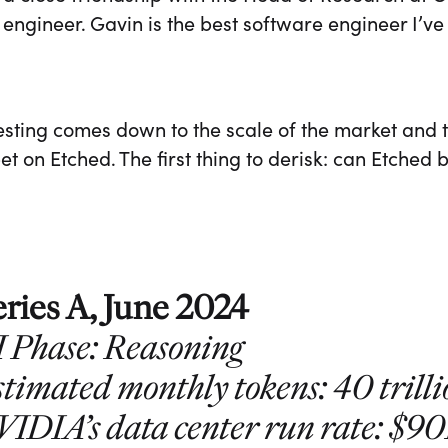
 engineer. Gavin is the best software engineer I’ve
sting comes down to the scale of the market and t
t on Etched. The first thing to derisk: can Etched
eries A, June 2024
I Phase: Reasoning
timated monthly tokens: 40 trill
VIDIA’s data center run rate: $9