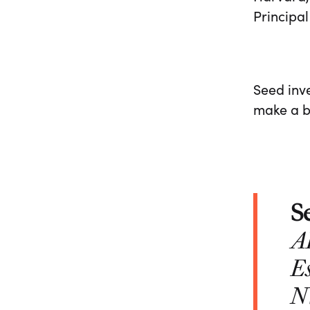
Principal
Seed inve
make a be
S
A
Es
N