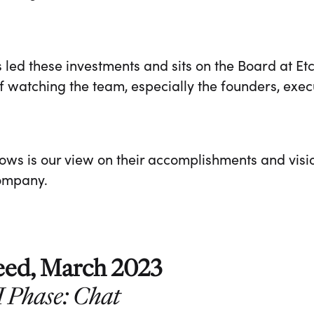
 led these investments and sits on the Board at E
 watching the team, especially the founders, exec
lows is our view on their accomplishments and visi
company.
eed, March 2023
I Phase: Chat