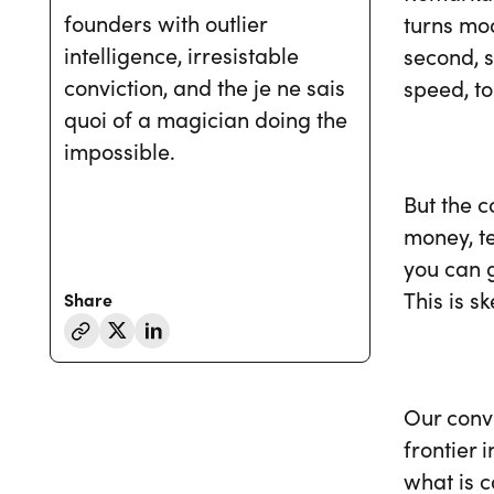
founders with outlier
turns mod
intelligence, irresistable
second, s
conviction, and the je ne sais
speed, t
quoi of a magician doing the
impossible.
But the 
money, te
you can g
This is s
Share
Our convi
frontier 
what is 