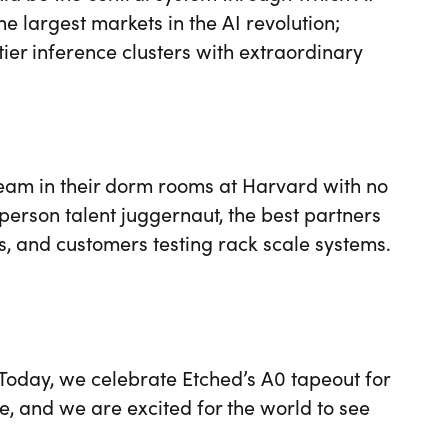
e largest markets in the AI revolution;
tier inference clusters with extraordinary
eam in their dorm rooms at Harvard with no
person talent juggernaut, the best partners
rs, and customers testing rack scale systems.
 Today, we celebrate Etched’s A0 tapeout for
e, and we are excited for the world to see