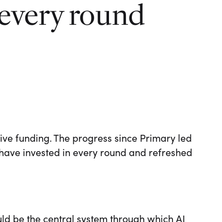
 every round
ve funding. The progress since Primary led
have invested in every round and refreshed
uld be the central system through which AI