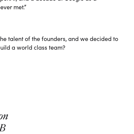
 ever met.”
he talent of the founders, and we decided to
 build a world class team?
ion
0B