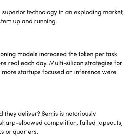
 superior technology in an exploding market,
stem up and running.
ning models increased the token per task
 real each day. Multi-silicon strategies for
nd more startups focused on inference were
ld they deliver? Semis is notoriously
 sharp-elbowed competition, failed tapeouts,
s or quarters.