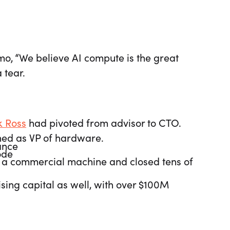
emo, “We believe AI compute is the great
 tear.
 Ross
had pivoted from advisor to CTO.
ned as VP of hardware.
ance
node
t a commercial machine and closed tens of
ng capital as well, with over $100M