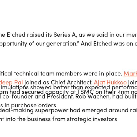
me Etched raised its Series A, as we said in our m
portunity of our generation.” And Etched was on a
itical technical team members were in place.
Mark
deep Pal
joined as Chief Architect.
Ajat Hukkoo
joi
simulations showed better than expected perform
eam had secured capacity at TSMC on their 4nm 
 co-founder and President, Rob Wachen, had buil
ns in purchase orders
deal-making superpower had emerged around raisi
t into the business from strategic investors