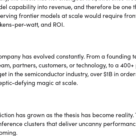
el capability into revenue, and therefore be one th
erving frontier models at scale would require fron
okens-per-watt, and ROI.
company has evolved constantly. From a founding t
am, partners, customers, or technology, to a 400+ 
et in the semiconductor industry, over $1B in orde
keptic-defying magic at scale.
ction has grown as the thesis has become reality.
inference clusters that deliver uncanny performanc
coming.