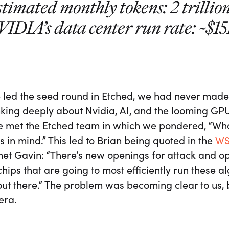
timated monthly tokens: 2 trillio
IDIA’s data center run rate: ~$1
led the seed round in Etched, we had never made 
nking deeply about Nvidia, AI, and the looming GP
 met the Etched team in which we pondered, “What’
 in mind.” This led to Brian being quoted in the
WS
et Gavin: “There’s new openings for attack and op
chips that are going to most efficiently run these a
ut there.” The problem was becoming clear to us, 
 era.