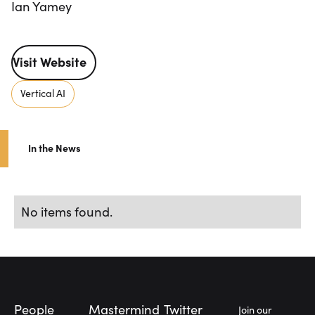
Ian Yamey
Visit Website
Visit Website
Vertical AI
In the News
No items found.
Footer
People
Mastermind
Twitter
Join our