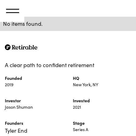
No items found.
A clear path to confident retirement
Founded
HQ
2019
New York, NY
Investor
Invested
Jason Shuman
2021
Founders
Stage
Series A
Tyler End