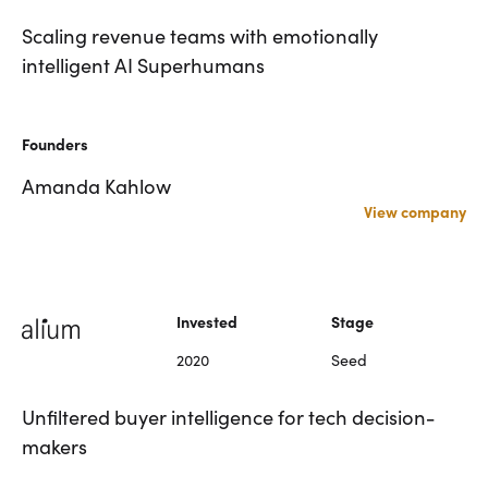
Scaling revenue teams with emotionally
intelligent AI Superhumans
Founders
Amanda Kahlow
View company
Invested
Stage
2020
Seed
Unfiltered buyer intelligence for tech decision-
makers
Scaling revenue teams with