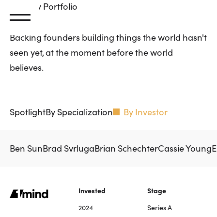
Primary
Portfolio
Backing founders building things the world hasn't
seen yet, at the moment before the world
believes.
Spotlight
By Specialization
By Investor
Ben Sun
Brad Svrluga
Brian Schechter
Cassie Young
E
Invested
Stage
2024
Series A