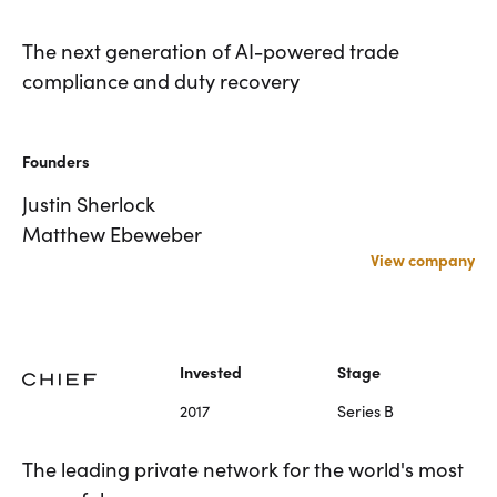
Investor
Invested
An agentic platform for
The next generation of AI-powered trade
Zach Fredericks
2024
Brad Svrluga
disputes, fraud, and payment
compliance and duty recovery
operations
Founders
Stage
Series A
Matt Silver
Founders
Rethinking back office operations for fintechs
Rylan Hawkins
and banks. Casap provides technology
Justin Sherlock
infrastructure to empower businesses with
Matthew Ebeweber
financial and operational leverage.
View company
Visit Website
Visit Website
Industrials
Founded
HQ
2022
New York, NY
Invested
Stage
2017
Series B
Investor
Invested
Emily Man
2022
Brad Svrluga
The next generation of AI-
The leading private network for the world's most