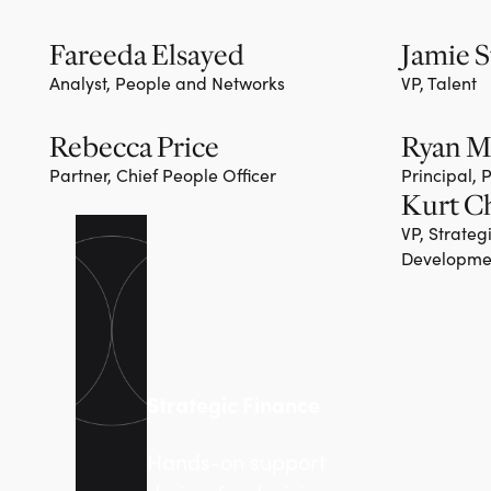
Fareeda Elsayed
Jamie S
Analyst, People and Networks
VP, Talent
Rebecca Price
Ryan 
Partner, Chief People Officer
Principal,
Kurt C
VP, Strateg
Developme
Strategic Finance
Hands-on support