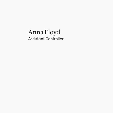
Anna Floyd
Assistant Controller