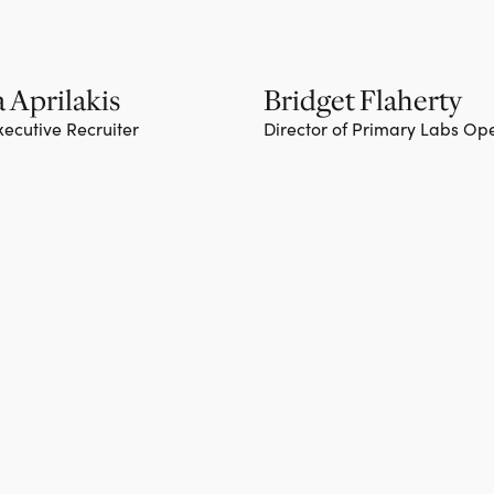
 Aprilakis
Bridget Flaherty
xecutive Recruiter
Director of Primary Labs Op