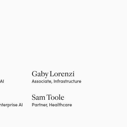
Gaby Lorenzi
 AI
Associate, Infrastructure
Sam Toole
nterprise AI
Partner, Healthcare
Team member