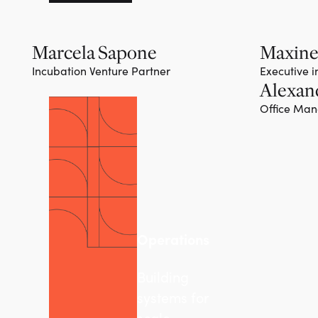
Marcela Sapone
Maxine
Incubation Venture Partner
Executive 
Alexan
Office Ma
Operations
Building
systems for