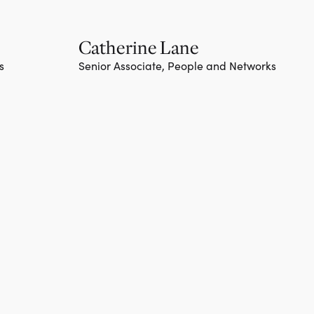
Catherine Lane
s
Senior Associate, People and Networks