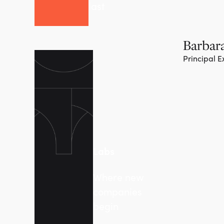
last
Barbara
Principal E
Labs
Where new
companies
begin