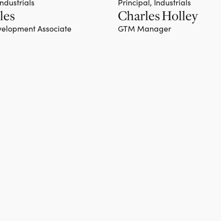
Industrials
Principal, Industrials
les
Charles Holley
Team member
elopment Associate
GTM Manager