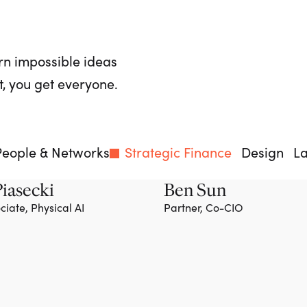
rn impossible ideas
, you get everyone.
People & Networks
Strategic Finance
Design
L
iasecki
Ben Sun
ciate, Physical AI
Partner, Co-CIO
Team member