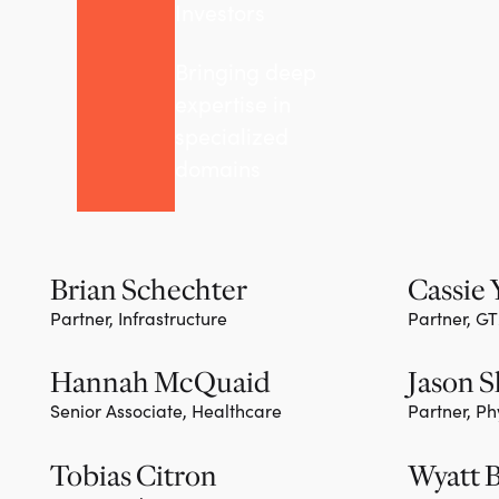
Investors
Bringing deep
expertise in
specialized
domains
Brian Schechter
Cassie
Partner, Infrastructure
Partner, G
Team member
Team m
Hannah McQuaid
Jason 
Senior Associate, Healthcare
Partner, Ph
Team m
Tobias Citron
Wyatt 