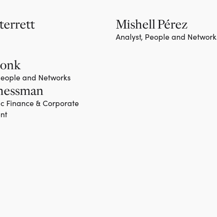
terrett
Mishell Pérez
Analyst, People and Network
Monk
 People and Networks
hessman
ic Finance & Corporate
nt