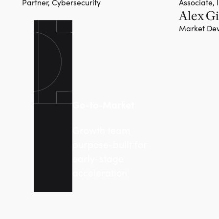
Partner, Cybersecurity
Associate, 
Alex Gi
Team member
Market Dev
Go-to-Market
Growth team
purpose-built for
early-stage
acceleration