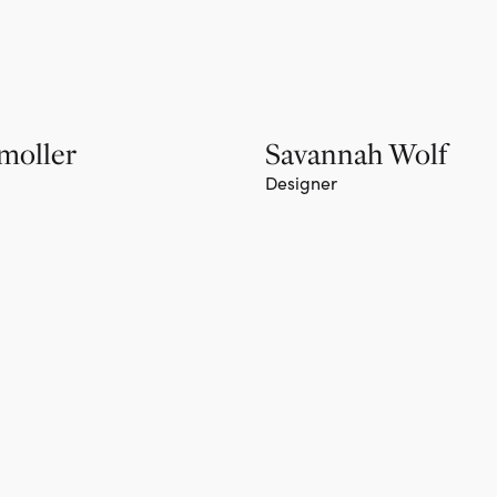
moller
Savannah Wolf
Designer