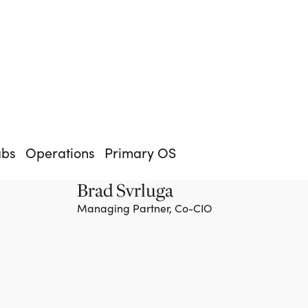
abs
Operations
Primary OS
Brad Svrluga
Managing Partner, Co-CIO
Team member