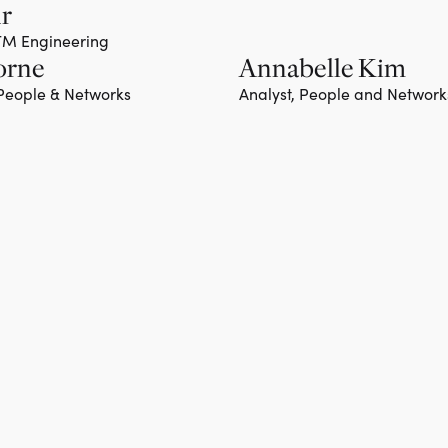
hr
GTM Engineering
orne
Annabelle Kim
 People & Networks
Analyst, People and Network