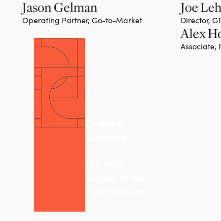
Jason Gelman
Joe Le
Operating Partner, Go-to-Market
Director, 
Alex H
Associate,
People &
Networks
The right
people, at the
right moment