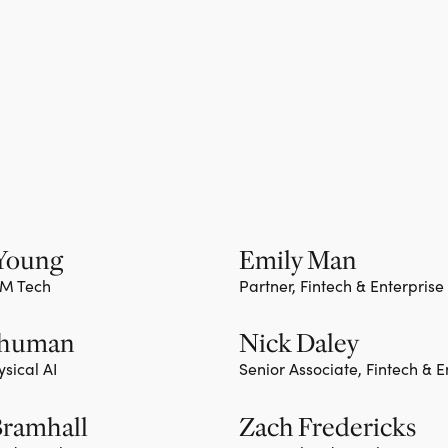
 Young
Emily Man
TM Tech
Partner, Fintech & Enterprise
ember
Team member
Shuman
Nick Daley
ysical AI
Senior Associate, Fintech & E
ember
Bramhall
Zach Fredericks