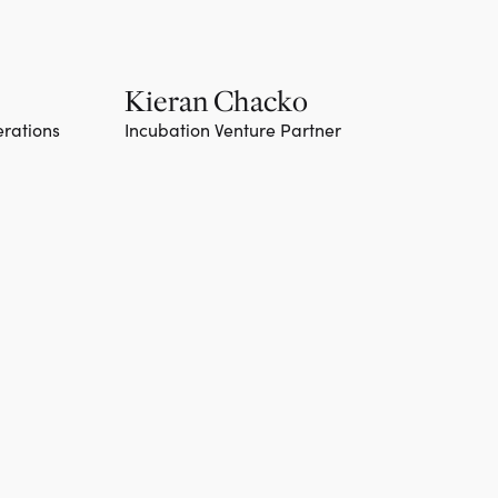
Kieran Chacko
erations
Incubation Venture Partner