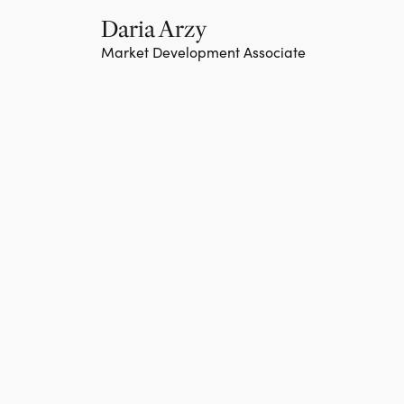
Daria Arzy
Market Development Associate