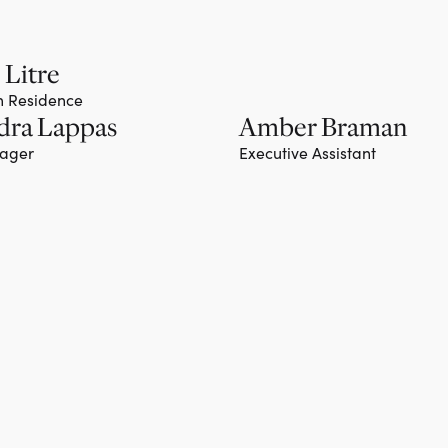
 Litre
in Residence
dra Lappas
Amber Braman
nager
Executive Assistant