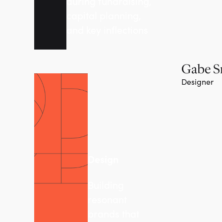
during fundraising,
capital planning,
and key inflections
Gabe S
Designer
Design
Building
resonant
brands that