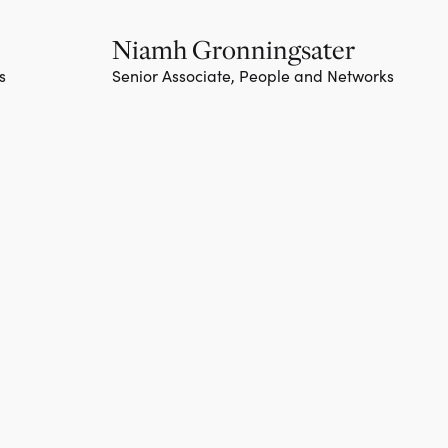
Niamh Gronningsater
s
Senior Associate, People and Networks