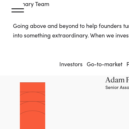
Primary
Team
Going above and beyond to help founders tu
into something extraordinary. When we invest
Investors
Go-to-market
Adam P
Senior Asso