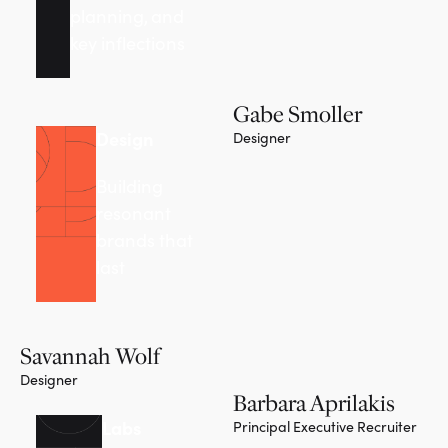
planning, and
key inflections
Gabe Smoller
Design
Designer
Building
resonant
brands that
last
Savannah Wolf
Designer
Barbara Aprilakis
Labs
Principal Executive Recruiter