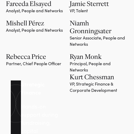
Fareeda Elsayed
Jamie Sterrett
Analyst, People and Networks
VP, Talent
Mishell Pérez
Niamh
Gronningsater
Analyst, People and Networks
Senior Associate, People and
Networks
Rebecca Price
Ryan Monk
Partner, Chief People Officer
Principal, People and
Networks
Kurt Chessman
Strategic
VP, Strategic Finance &
Corporate Development
Finance
Hands-on
support during
fundraising,
capital