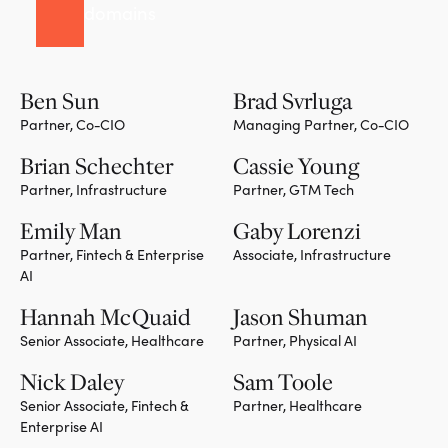
domains
Ben Sun
Brad Svrluga
Partner, Co-CIO
Managing Partner, Co-CIO
Team member
Team member
Brian Schechter
Cassie Young
Partner, Infrastructure
Partner, GTM Tech
Team member
Team member
Emily Man
Gaby Lorenzi
Partner, Fintech & Enterprise
Associate, Infrastructure
AI
Team member
Hannah McQuaid
Jason Shuman
Senior Associate, Healthcare
Partner, Physical AI
Team member
Nick Daley
Sam Toole
Senior Associate, Fintech &
Partner, Healthcare
Enterprise AI
Team member