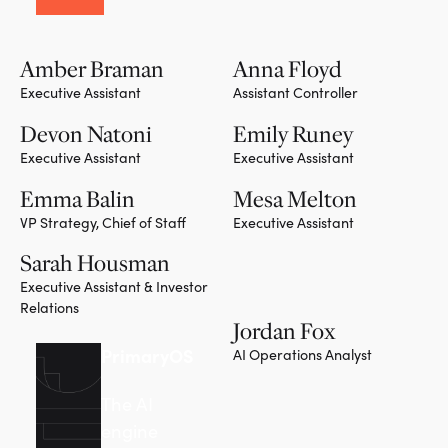
Amber Braman
Anna Floyd
Executive Assistant
Assistant Controller
Devon Natoni
Emily Runey
Executive Assistant
Executive Assistant
Emma Balin
Mesa Melton
VP Strategy, Chief of Staff
Executive Assistant
Sarah Housman
Executive Assistant & Investor
Relations
Jordan Fox
PrimaryOS
AI Operations Analyst
The AI
engine