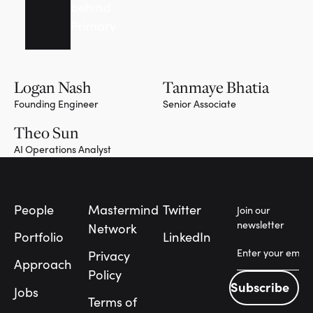
behind
Primary
Logan Nash
Tanmaye Bhatia
Founding Engineer
Senior Associate
Theo Sun
AI Operations Analyst
Footer
People
Mastermind
Twitter
Join our
newsletter
Network
Portfolio
LinkedIn
Privacy
Approach
Policy
Subscribe
Jobs
Subscribe
Terms of