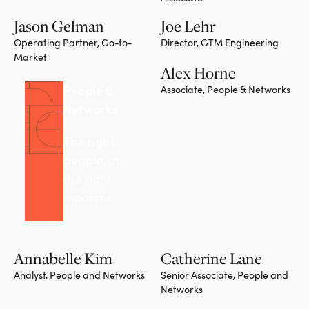
Jason Gelman
Joe Lehr
Operating Partner, Go-to-
Director, GTM Engineering
Market
Alex Horne
People &
Associate, People & Networks
Networks
The right
people, at
the right
moment
Annabelle Kim
Catherine Lane
Analyst, People and Networks
Senior Associate, People and
Networks