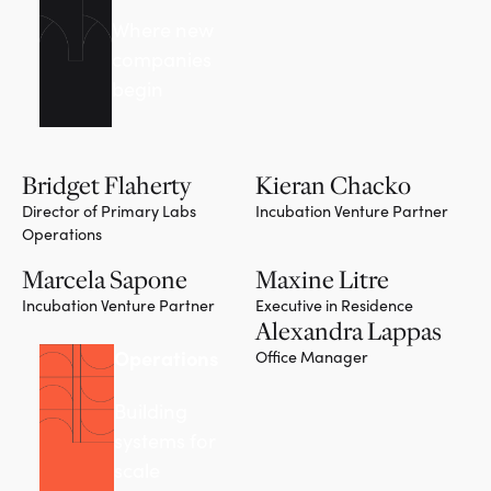
Where new
companies
begin
Bridget Flaherty
Kieran Chacko
Director of Primary Labs
Incubation Venture Partner
Operations
Marcela Sapone
Maxine Litre
Incubation Venture Partner
Executive in Residence
Alexandra Lappas
Operations
Office Manager
Building
systems for
scale