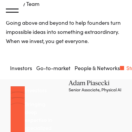
Primary
Team
Going above and beyond to help founders turn
impossible ideas into something extraordinary.
When we invest, you get everyone.
Investors
Go-to-market
People & Networks
St
Adam Piasecki
Investors
Senior Associate, Physical AI
Bringing
deep
expertise in
specialized