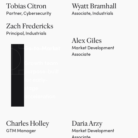
Tobias Citron
Wyatt Bramhall
Partner, Cybersecurity
Associate, Industrials
Team member
Zach Fredericks
Principal, Industrials
Alex Giles
Team member
Go-to-Market
Market Development
Associate
Growth team
purpose-built
for early-
stage
acceleration
Charles Holley
Daria Arzy
GTM Manager
Market Development
Associate