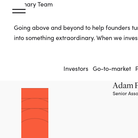
Primary
Team
Going above and beyond to help founders tu
into something extraordinary. When we invest
Investors
Go-to-market
Adam P
Senior Asso