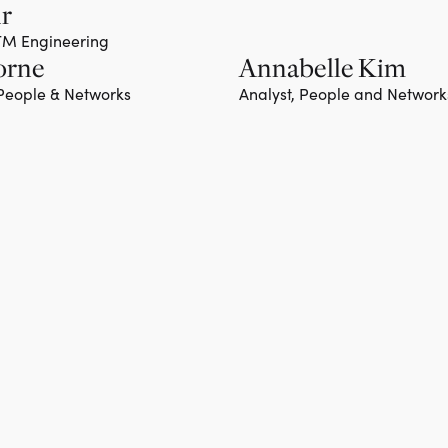
hr
GTM Engineering
orne
Annabelle Kim
 People & Networks
Analyst, People and Network