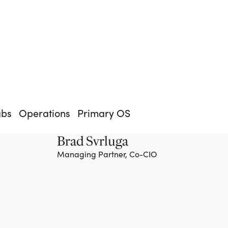
abs
Operations
Primary OS
Brad Svrluga
Managing Partner, Co-CIO
Team member