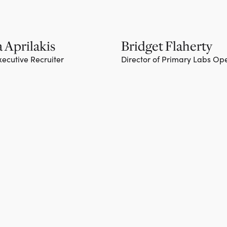
 Aprilakis
Bridget Flaherty
xecutive Recruiter
Director of Primary Labs Op