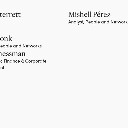
terrett
Mishell Pérez
Analyst, People and Network
Monk
 People and Networks
hessman
ic Finance & Corporate
nt