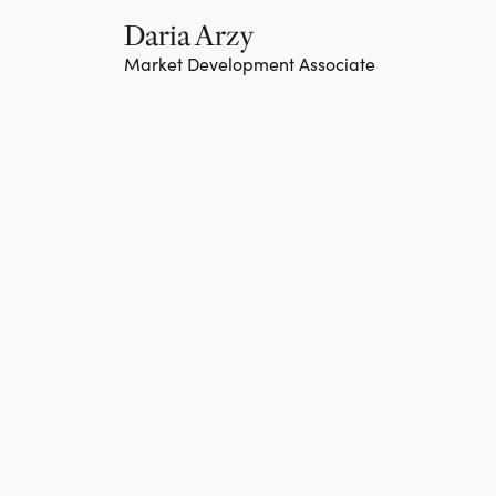
Daria Arzy
Market Development Associate