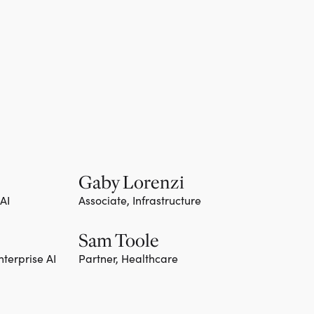
Gaby Lorenzi
 AI
Associate, Infrastructure
Sam Toole
nterprise AI
Partner, Healthcare
Team member