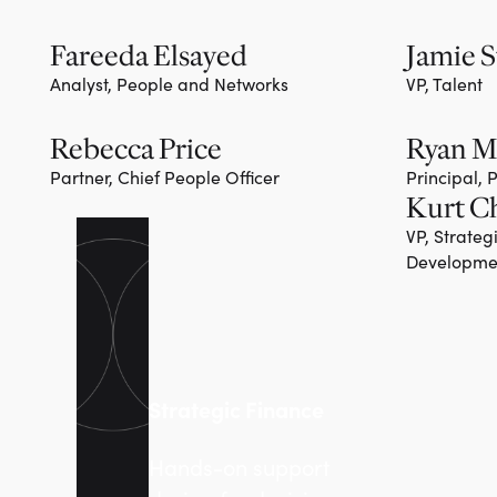
Fareeda Elsayed
Jamie S
Analyst, People and Networks
VP, Talent
Rebecca Price
Ryan 
Partner, Chief People Officer
Principal,
Kurt C
VP, Strateg
Developme
Strategic Finance
Hands-on support