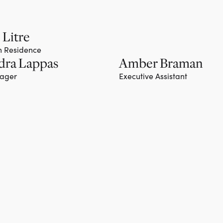
 Litre
in Residence
dra Lappas
Amber Braman
nager
Executive Assistant