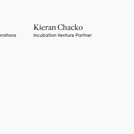
Kieran Chacko
erations
Incubation Venture Partner