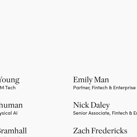
 Young
Emily Man
TM Tech
Partner, Fintech & Enterprise
ember
Team member
Shuman
Nick Daley
ysical AI
Senior Associate, Fintech & E
ember
Bramhall
Zach Fredericks