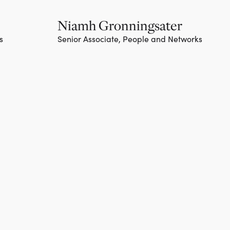
Niamh Gronningsater
s
Senior Associate, People and Networks