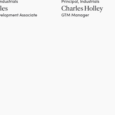
Industrials
Principal, Industrials
les
Charles Holley
Team member
elopment Associate
GTM Manager