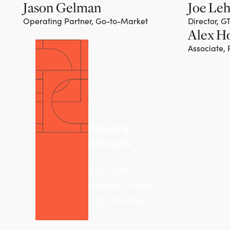
Jason Gelman
Joe Le
Operating Partner, Go-to-Market
Director, 
Alex H
Associate,
People &
Networks
The right
people, at the
right moment