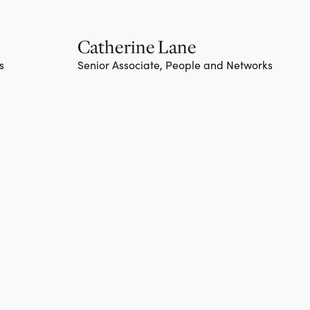
Catherine Lane
s
Senior Associate, People and Networks