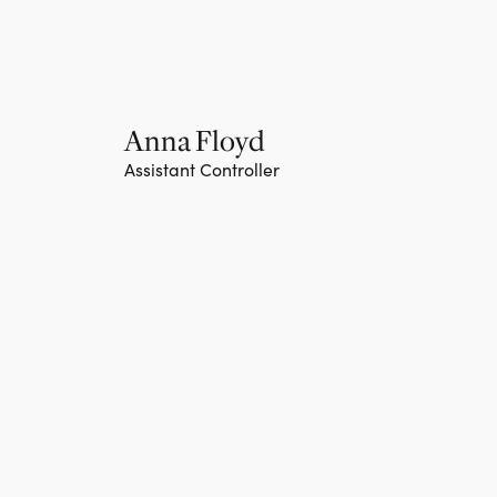
Anna Floyd
Assistant Controller