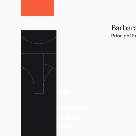
last
Barbara
Principal E
Labs
Where new
companies
begin