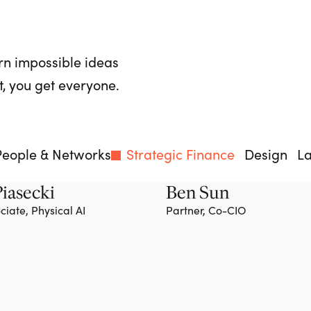
rn impossible ideas
, you get everyone.
People & Networks
Strategic Finance
Design
L
iasecki
Ben Sun
ciate, Physical AI
Partner, Co-CIO
Team member