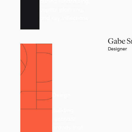
during fundraising,
capital planning,
and key inflections
Gabe S
Designer
Design
Building
resonant
brands that