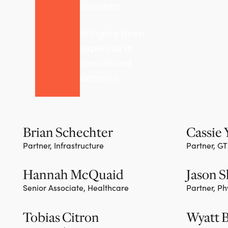
Investors
Bringing deep
expertise in
specialized
domains
Brian Schechter
Cassie
Partner, Infrastructure
Partner, G
Team member
Team m
Hannah McQuaid
Jason 
Senior Associate, Healthcare
Partner, Ph
Team m
Tobias Citron
Wyatt 