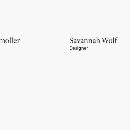
moller
Savannah Wolf
Designer