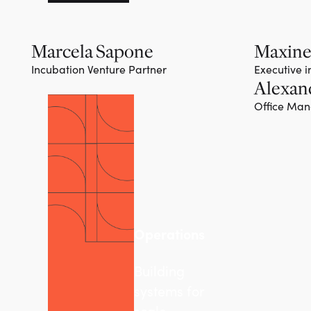
Marcela Sapone
Maxine
Incubation Venture Partner
Executive 
Alexan
Office Ma
Operations
Building
systems for