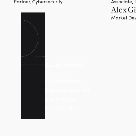
Partner, Cybersecurity
Associate, 
Alex Gi
Team member
Market Dev
Go-to-Market
Growth team
purpose-built for
early-stage
acceleration