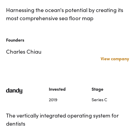
Harnessing the ocean's potential by creating its
most comprehensive sea floor map
Founders
Charles Chiau
View company
Invested
Stage
2019
Series C
The vertically integrated operating system for
dentists
Harnessing the ocean's