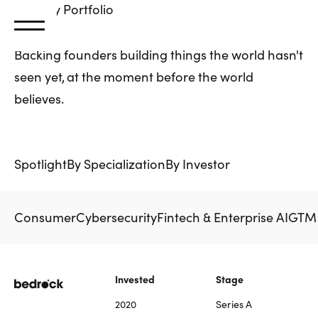
Primary
Portfolio
Backing founders building things the world hasn't
seen yet, at the moment before the world
believes.
Spotlight
By Specialization
By Investor
Consumer
Cybersecurity
Fintech & Enterprise AI
GTM 
Invested
Stage
2020
Series A